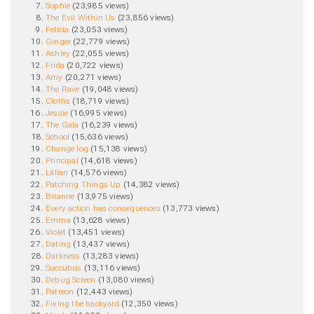
Sophie
‏‎ (23,985 views)
The Evil Within Us
‏‎ (23,856 views)
Felicia
‏‎ (23,053 views)
Ginger
‏‎ (22,779 views)
Ashley
‏‎ (22,055 views)
Frida
‏‎ (20,722 views)
Amy
‏‎ (20,271 views)
The Rave
‏‎ (19,048 views)
Cloths
‏‎ (18,719 views)
Jessie
‏‎ (16,995 views)
The Gala
‏‎ (16,239 views)
School
‏‎ (15,636 views)
Change log
‏‎ (15,138 views)
Principal
‏‎ (14,618 views)
Lillian
‏‎ (14,576 views)
Patching Things Up
‏‎ (14,382 views)
Brianne
‏‎ (13,975 views)
Every action has consequences
‏‎ (13,773 views)
Emma
‏‎ (13,628 views)
Violet
‏‎ (13,451 views)
Dating
‏‎ (13,437 views)
Darkness
‏‎ (13,283 views)
Succubus
‏‎ (13,116 views)
Debug Screen
‏‎ (13,080 views)
Patreon
‏‎ (12,443 views)
Fixing the backyard
‏‎ (12,350 views)