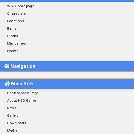
Wiki Home page
Characters
Locations
Items
Cloths
Minigames
Events
Navigation
Main Site
Back to Main Page
About HSD Game
News
Gallery
Downloads
Media