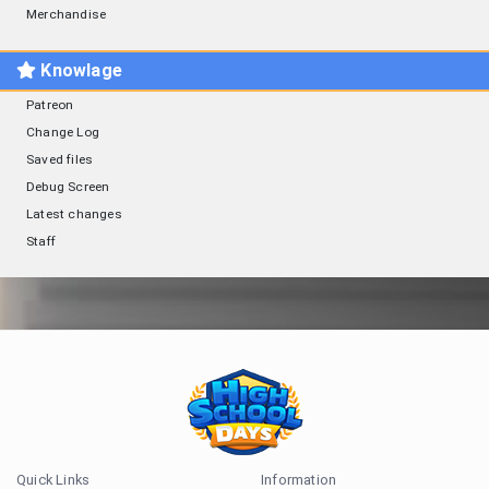
Merchandise
Knowlage
Patreon
Change Log
Saved files
Debug Screen
Latest changes
Staff
Quick Links
Information