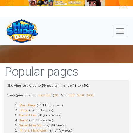
Popular pages
Showing below up to
50
results in range #
1
to #
50
.
View (
previous 50
|
next 50
) (
20
|
50
|
100
|
250
|
500
)
Main Page
‏‎ (211,808 views)
Chloe
‏‎ (64,533 views)
Saved Files
‏‎ (31,967 views)
Items
‏‎ (31,188 views)
Saved Files/es
‏‎ (25,289 views)
This is Halloween
‏‎ (24,313 views)