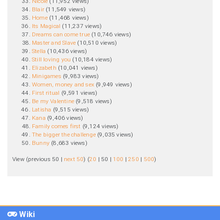
Nicole
‏‎ (11,952 views)
Blair
‏‎ (11,549 views)
Home
‏‎ (11,468 views)
Its Magical
‏‎ (11,237 views)
Dreams can come true
‏‎ (10,746 views)
Master and Slave
‏‎ (10,510 views)
Stella
‏‎ (10,436 views)
Still loving you
‏‎ (10,184 views)
Elizabeth
‏‎ (10,041 views)
Minigames
‏‎ (9,983 views)
Women, money and sex
‏‎ (9,949 views)
First ritual
‏‎ (9,591 views)
Be my Valentine
‏‎ (9,518 views)
Latisha
‏‎ (9,515 views)
Kana
‏‎ (9,406 views)
Family comes first
‏‎ (9,124 views)
The bigger the challenge
‏‎ (9,035 views)
Bunny
‏‎ (8,683 views)
View (
previous 50
|
next 50
) (
20
|
50
|
100
|
250
|
500
)
Wiki