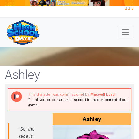
Ashley
This character was commissioned by
Maxwell Lord
!
Thank you for your amazing support in the development of our
game.
Ashley
"So, the
race is