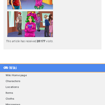
This article has received
20177
visits.
Wiki
Wiki Home page
Characters
Locations
Items
Cloths
Minigames