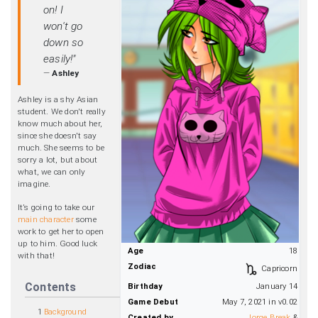
on! I
won't go
down so
easily!"
—
Ashley
Ashley is a shy Asian
student. We don't really
know much about her,
since she doesn't say
much. She seems to be
sorry a lot, but about
what, we can only
imagine.
It’s going to take our
main character
some
work to get her to open
up to him. Good luck
Age
18
with that!
Zodiac
Capricorn
Contents
Birthday
January 14
Game Debut
May 7, 2021 in v0.02
1
Background
Created by
Jorge Break
&