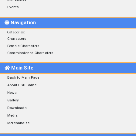
Events
Navigation
Categories
:
Characters
Female Characters
Commissioned Characters
Main Site
Back to Main Page
About HSD Game
News
Gallery
Downloads
Media
Merchandise