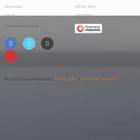
Downloads
Official WIKI
Log in
Characters
Connect via Social
© 2026 El Ciclo Productions |
Privacy Policy
|
Terms and Conditions