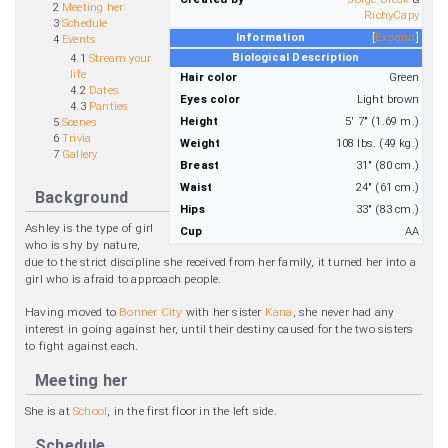
2
Meeting her
RichyCapy
3
Schedule
Information
Expand
4
Events
Biological Description
4.1
Stream your
life
Hair color
Green
4.2
Dates
Eyes color
Light brown
4.3
Panties
Height
5' 7" (1.69 m.)
5
Scenes
6
Trivia
Weight
108 lbs. (49 kg.)
7
Gallery
Breast
31" (80 cm.)
Waist
24" (61 cm.)
Background
Hips
33" (83 cm.)
Ashley is the type of girl
Cup
AA
who is shy by nature,
due to the strict discipline she received from her family, it turned her into a
girl who is afraid to approach people.
Having moved to
Bonner City
with her sister
Kana
, she never had any
interest in going against her, until their destiny caused for the two sisters
to fight against each.
Meeting her
She is at
School
, in the first floor in the left side.
Schedule