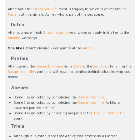
After that, the
Stream your life
event is trigger, to which is center around
Kana
, but this time is Ashley who is part of the sex scene.
Dates
After you have finish
Stream your life
event, you can only invite her to the
Arcades
weekdays.
She likes most:
Playing video games at the
Arcade
.
Panties
After buying the
Special briefcase
from
Stella
at the
Sex Shop
, finishing the
Stream your life
event, she will leave her panties behind before leaving your
house.
Scenes
Scene 1 is unlocked by completing the
Stream your life
.
Scene 2 is unlocked by completing the
Stream your life
, Ashley will
leave her panties behind.
Scene 3 is unlocked by choosing her path at the
The Evil Within Us
event.
Trivia
Although it is established that Ashley was created as a Patreon