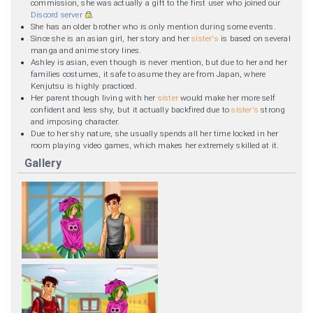
commission, she was actually a gift to the first user who joined our
Discord server
.
She has an older brother who is only mention during some events.
Since she is an asian girl, her story and her
sister's
is based on several
manga and anime story lines.
Ashley is asian, even though is never mention, but due to her and her
families costumes, it safe to asume they are from Japan, where
Kenjutsu is highly practiced.
Her parent though living with her
sister
would make her more self
confident and less shy, but it actually backfired due to
sister's
strong
and imposing character.
Due to her shy nature, she usually spends all her time locked in her
room playing video games, which makes her extremely skilled at it.
Gallery