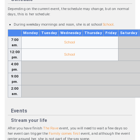
Depending on the current event, the schedule may change, but on normal
days, this is her schedule:
During weekday mornings and noon, she is at school
School
.
Monday
Tuesday
Wednesday
Thursday
Friday
Saturday
7:00
School
am.
12:00
School
pm.
4:00
pm.
9:00
pm.
2:00
am.
Events
Stream your life
After you have finish
The Rave
event, you will need to wait a few days so
her event can trigger the
Family comes first
event, and although the event
center around her, she is not part of the sex scene.