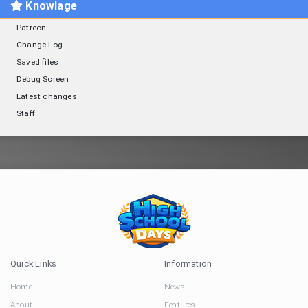
Knowlage
Patreon
Change Log
Saved files
Debug Screen
Latest changes
Staff
Quick Links
Information
Home
News
About
Features