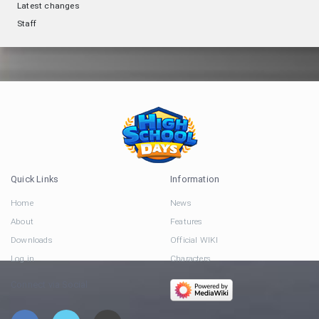
Latest changes
Staff
Quick Links
Information
Home
News
About
Features
Downloads
Official WIKI
Log in
Characters
Connect via Social