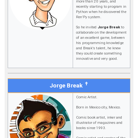
more than 20 years, and
recently starting to program in
Python when he discovered the
Ren'Py system.
So he invited
Jorge Break
to
collaborate on the development
of an excellent game, between
his programming knowledge
and Break's talent, he knew
they could create something
innovative and very good.
✝
Jorge Break
Comic Artist.
Born in Mexico city, Mexico.
Comic book artist, inker and
illustrator of magazines and
books since 1993.