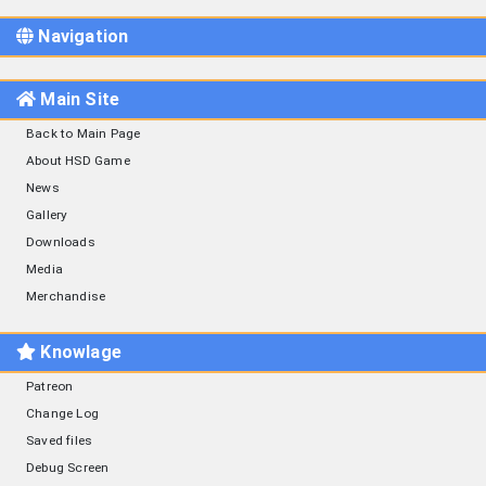
Navigation
Main Site
Back to Main Page
About HSD Game
News
Gallery
Downloads
Media
Merchandise
Knowlage
Patreon
Change Log
Saved files
Debug Screen