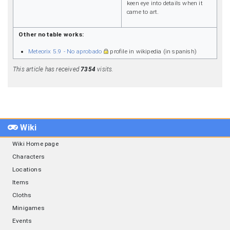
keen eye into details when it
came to art.
Other notable works:
Meteorix 5.9 - No aprobado
profile in wikipedia (in spanish)
This article has received
7354
visits.
Wiki
Wiki Home page
Characters
Locations
Items
Cloths
Minigames
Events