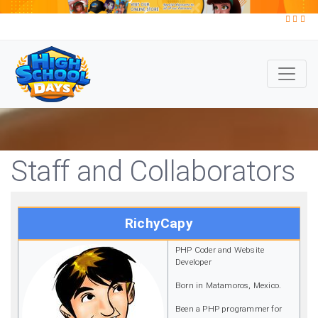
Staff and Collaborators
RichyCapy
PHP Coder and Website
Developer
Born in Matamoros, Mexico.
Been a PHP programmer for