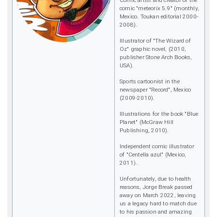
Comic artist and creator of the
comic "meteorix 5.9" (monthly,
Mexico. Toukan editorial 2000-
2008).
Illustrator of "The Wizard of
Oz" graphic novel, (2010,
publisher Stone Arch Books,
USA).
Sports cartoonist in the
newspaper "Record", Mexico
(2009-2010).
Illustrations for the book "Blue
Planet" (McGraw Hill
Publishing, 2010).
Independent comic illustrator
of "Centella azul" (Mexico,
2011).
Unfortunately, due to health
reasons, Jorge Break passed
away on March 2022, leaving
us a legacy hard to match due
to his passion and amazing