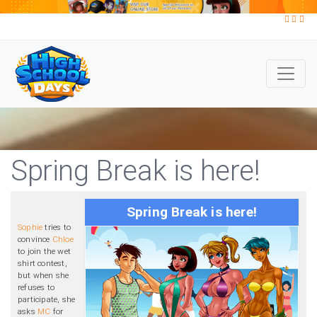
Spring Break is here!
Spring Break is here!
Sophie
tries to
convince
Chloe
to join the wet
shirt contest,
but when she
refuses to
participate, she
asks
MC
for