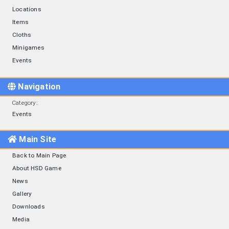
Locations
Items
Cloths
Minigames
Events
Navigation
Category
:
Events
Main Site
Back to Main Page
About HSD Game
News
Gallery
Downloads
Media