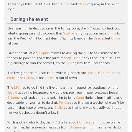
A few days later, the MC will hear
Sophie
and
Chloe
arguing in the living
room.
During the event
Overhearing the discussion in the living room, the
MC
goes to check out
what's going on and discovers that
Sophie
is trying to convince
Chloe
to
join the Wet T-Shirt Contest during Spring Break at the
Beach
, but
Chloe
refuses.
Given the situation,
Sophie
resorts to asking the
MC
to ask some of her
friends to join and share the prize money.
Sophie
says that her bust isn't
big enough to win the contest, so the
MC
agrees to tell her friends.
The five girls the
MC
can think with big boobs are
Jessie
,
Brianne
,
Kana
,
Stella
, and
Felicia
, since
Nicole
is out of town.
The
MC
has to go find the five girls at their respective locations, only for
Jessie
to say no because she would charge much more to expose herself;.
Brianne
is offended that he ask him to join;
Kana
finds it humiliating and
despicable for women to do that;
Felicia
says that as a teacher, she can't be
part in that type of event; and
Stella
says that she would gladly do it, but
her work schedule doesn't allow it.
With nothing else to do, the
MC
thinks about
Chloe
again, but before he
can tell her, he receives a message from
Brianne
telling him she wants to