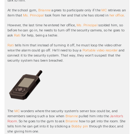
talk to him.
At the school gym,
Brianne
agrees to participate only if the
MC
retrieves an
item that
Ms. Principal
took from her and that she has stored in
her office
.
However, the last time he entered her office,
Ms. Principal
scolded him, so
before he can go in, he needs to turn off the security camera, so he goes to
ask
Rati
for help, being a techie.
Rati
tells him that instead of turning it off, he must loop the video other
wise the alarm could go off. He'll need to buy a
Portable video recorder
and
connect it to the security system. That way, they won't suspect that the
security system has been breached.
The
MC
wonders where the security system's server box could be, and
remembers seeing such a box when
Brianne
pulled him into the
Janitor’s
Room
. So he goes to the gym to ask
Brianne
how to get into the room. She
tells him he can get into it by sticking a
Bobby pin
through the door, and
she giving him one.