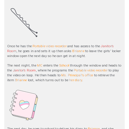
Once he has the
Portable video recorder
and has access to the
Janitor’s
Room
, he goes in and sets it up then asks
Brianne
to leave the girls' locker
window open the next day so he can get in at night.
The next night, the
MC
enters the
School
through the window and heads to
the
Janitor’s Room
, where he programs the
Portable video recorder
to play
the video on loop. He then heads to
Ms. Principal's office
to retrieve the
item
Brianne
lost, which turns out to be
her diary
.
The next day, he goes to school to deliver his diary to
Brianne
, and she