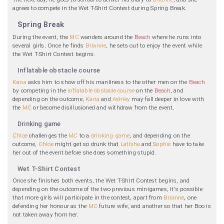
agrees to compete in the Wet T-Shirt Contest during Spring Break.
Spring Break
During the event, the
MC
wanders around the
Beach
where he runs into
several girls. Once he finds
Brianne
, he sets out to enjoy the event while
the Wet T-Shirt Contest begins.
Inflatable obstacle course
Kana
asks him to show off his manliness to the other men on the
Beach
by competing in the
inflatable obstacle course
on the
Beach
, and
depending on the outcome,
Kana
and
Ashley
may fall deeper in love with
the
MC
or become disillusioned and withdraw from the event.
Drinking game
Chloe
challenges the
MC
to a
drinking game
, and depending on the
outcome,
Chloe
might get so drunk that
Latisha
and
Sophie
have to take
her out of the event before she does something stupid.
Wet T-Shirt Contest
Once she finishes both events, the Wet T-Shirt Contest begins, and
depending on the outcome of the two previous minigames, it's possible
that more girls will participate in the contest, apart from
Brianne
, one
defending her honour as the
MC
future wife, and another so that her Boo is
not taken away from her.