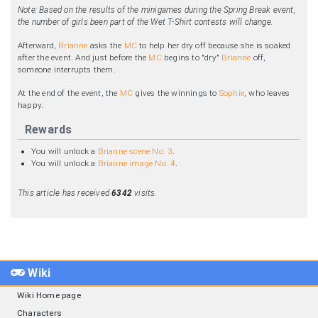
Note: Based on the results of the minigames during the Spring Break event,
the number of girls been part of the Wet T-Shirt contests will change.
Afterward,
Brianne
asks the
MC
to help her dry off because she is soaked
after the event. And just before the
MC
begins to "dry"
Brianne
off,
someone interrupts them.
At the end of the event, the
MC
gives the winnings to
Sophie
, who leaves
happy.
Rewards
You will unlock a
Brianne scene No. 3
.
You will unlock a
Brianne image No. 4
.
This article has received
6342
visits.
Wiki
Wiki Home page
Characters