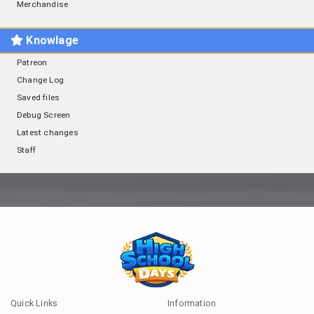
Merchandise
Knowlage
Patreon
Change Log
Saved files
Debug Screen
Latest changes
Staff
Quick Links
Information