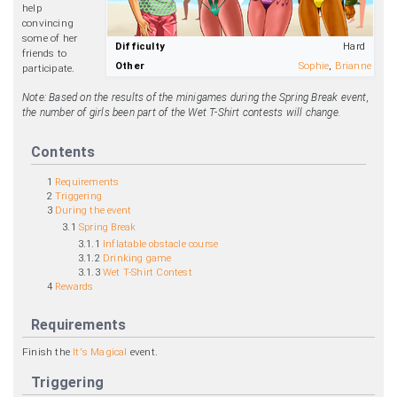
help
convincing
some of her
Difficulty
Hard
friends to
Other
Sophie
,
Brianne
participate.
Note: Based on the results of the minigames during the Spring Break event,
the number of girls been part of the Wet T-Shirt contests will change.
Contents
1
Requirements
2
Triggering
3
During the event
3.1
Spring Break
3.1.1
Inflatable obstacle course
3.1.2
Drinking game
3.1.3
Wet T-Shirt Contest
4
Rewards
Requirements
Finish the
It's Magical
event.
Triggering