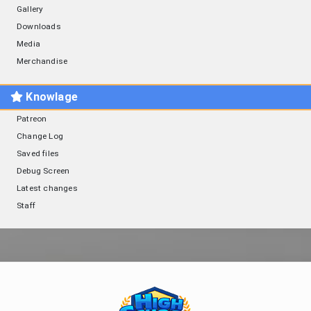
Gallery
Downloads
Media
Merchandise
Knowlage
Patreon
Change Log
Saved files
Debug Screen
Latest changes
Staff