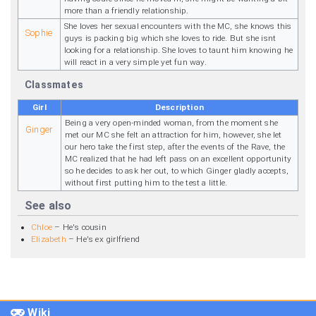
more than a friendly relationship.
She loves her sexual encounters with the MC, she knows this
Sophie
guys is packing big which she loves to ride. But she isnt
looking for a relationship. She loves to taunt him knowing he
will react in a very simple yet fun way.
Classmates
Girl
Description
Being a very open-minded woman, from the moment she
Ginger
met our MC she felt an attraction for him, however, she let
our hero take the first step, after the events of the Rave, the
MC realized that he had left pass on an excellent opportunity
so he decides to ask her out, to which Ginger gladly accepts,
without first putting him to the test a little.
See also
Chloe
– He's cousin
Elizabeth
– He's ex girlfriend
Wiki