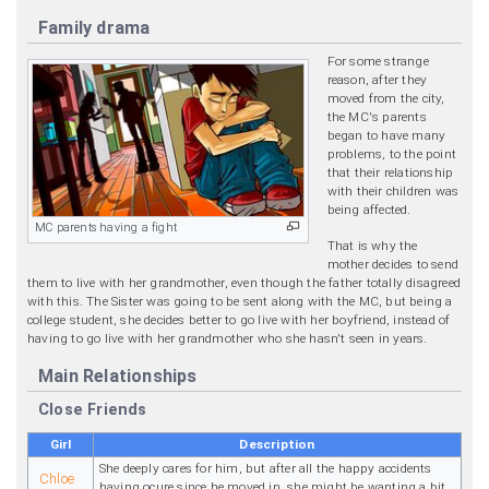
Family drama
For some strange
reason, after they
moved from the city,
the MC's parents
began to have many
problems, to the point
that their relationship
with their children was
being affected.
MC parents having a fight
That is why the
mother decides to send
them to live with her grandmother, even though the father totally disagreed
with this. The Sister was going to be sent along with the MC, but being a
college student, she decides better to go live with her boyfriend, instead of
having to go live with her grandmother who she hasn't seen in years.
Main Relationships
Close Friends
Girl
Description
She deeply cares for him, but after all the happy accidents
Chloe
having ocure since he moved in, she might be wanting a bit