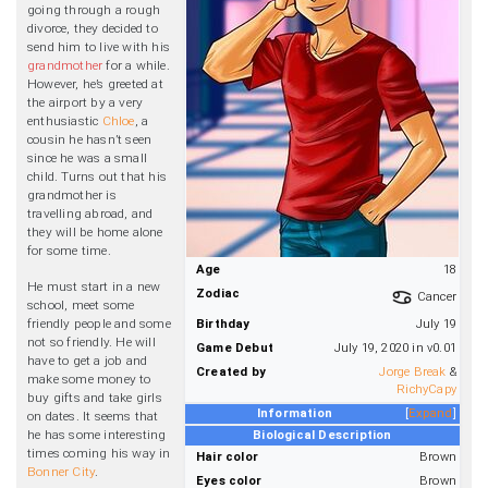
going through a rough
divorce, they decided to
send him to live with his
grandmother
for a while.
However, he’s greeted at
the airport by a very
enthusiastic
Chloe
, a
cousin he hasn’t seen
since he was a small
child. Turns out that his
grandmother is
travelling abroad, and
they will be home alone
for some time.
Age
18
He must start in a new
Zodiac
Cancer
school, meet some
friendly people and some
Birthday
July 19
not so friendly. He will
Game Debut
July 19, 2020 in v0.01
have to get a job and
Created by
Jorge Break
&
make some money to
RichyCapy
buy gifts and take girls
Information
Expand
on dates. It seems that
he has some interesting
Biological Description
times coming his way in
Hair color
Brown
Bonner City
.
Eyes color
Brown