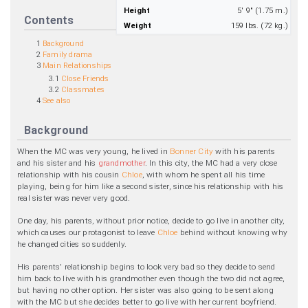
Height
5' 9" (1.75 m.)
Contents
Weight
159 lbs. (72 kg.)
1
Background
2
Family drama
3
Main Relationships
3.1
Close Friends
3.2
Classmates
4
See also
Background
When the MC was very young, he lived in
Bonner City
with his parents
and his sister and his
grandmother
. In this city, the MC had a very close
relationship with his cousin
Chloe
, with whom he spent all his time
playing, being for him like a second sister, since his relationship with his
real sister was never very good.
One day, his parents, without prior notice, decide to go live in another city,
which causes our protagonist to leave
Chloe
behind without knowing why
he changed cities so suddenly.
His parents' relationship begins to look very bad so they decide to send
him back to live with his grandmother even though the two did not agree,
but having no other option. Her sister was also going to be sent along
with the MC but she decides better to go live with her current boyfriend.