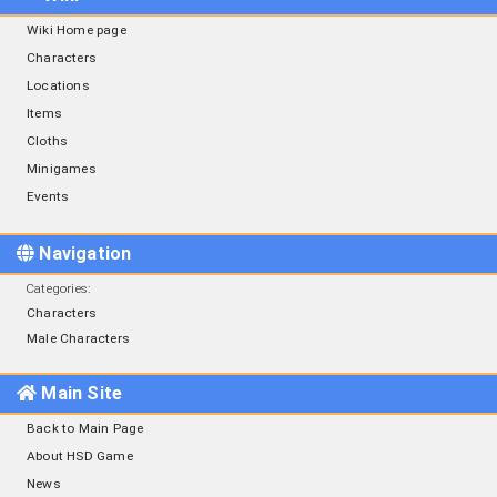
Wiki Home page
Characters
Locations
Items
Cloths
Minigames
Events
Navigation
Categories
:
Characters
Male Characters
Main Site
Back to Main Page
About HSD Game
News