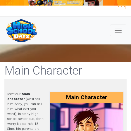
Main Character
Meet our
Main
Main Character
character
(we'll call
him Andy, you can call
him what ever you
want), is a shy high
school senior but, don’t
worry ladies, he’s 18!
Since his parents are