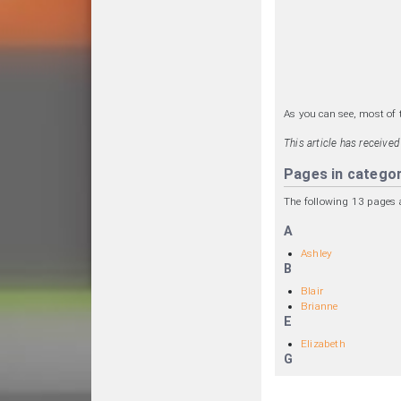
As you can see, most of 
This article has receive
Pages in catego
The following 13 pages ar
A
Ashley
B
Blair
Brianne
E
Elizabeth
G