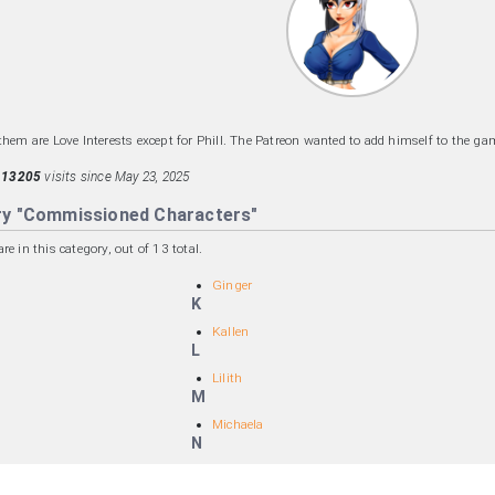
them are Love Interests except for Phill. The Patreon wanted to add himself to the gam
d
13205
visits since May 23, 2025
ry "Commissioned Characters"
e in this category, out of 13 total.
Ginger
K
Kallen
L
Lilith
M
Michaela
N