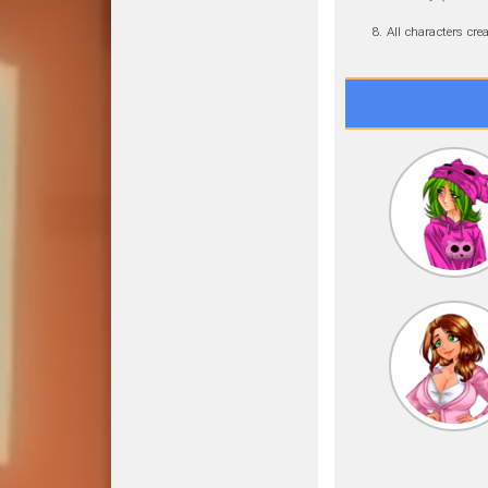
All characters cr