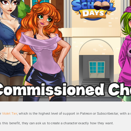
he
Violet Tier
, which is the highest level of support in Patreon or Subscribestar, with 
this benefit, they can ask us to create a character exactly how they want.