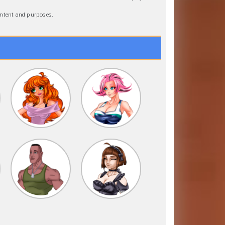
 intent and purposes.