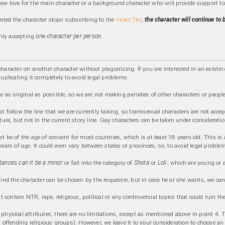
new love for the main character or a background character who will provide support to
sted the character stops subscribing to the
Violet Tier
,
the character will continue to
nly accepting
one character per person
.
haracter on another character without plagiarizing. If you are interested in an existin
duplicating it completely to avoid legal problems.
be as original as possible, so we are not making parodies of other characters or people
t follow the line that we are currently taking, so transsexual characters are not accep
ture, but not in the current story line. Gay characters can be taken under consideratio
 be of the age of consent for most countries, which is at least 18 years old. This is 
ears of age. It could even vary between states or provinces, so, to avoid legal problem
ances can it be a minor
or fall into the category of
Shota
or
Loli
, which are young or 
ind the character can be chosen by the requester, but in case he or she wants, we can 
't contain NTR, rape, religious, political or any controversial topics that could ruin 
hysical attributes, there are no limitations, except as mentioned above in point 4. Th
 offending religious groups). However, we leave it to your consideration to choose an "at