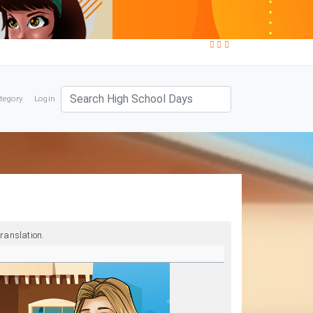
tegory
Login
ranslation.