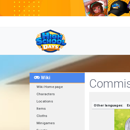
Wiki
Commiss
Wiki Home page
Characters
Locations
Other languages:
E
Items
Cloths
Minigames