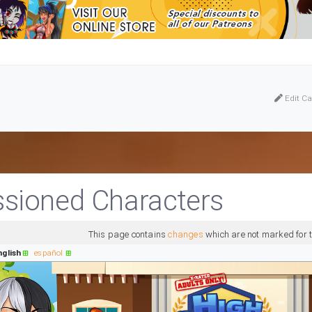
Edit Ca
ioned Characters
This page contains
changes
which are not marked for t
nglish
español