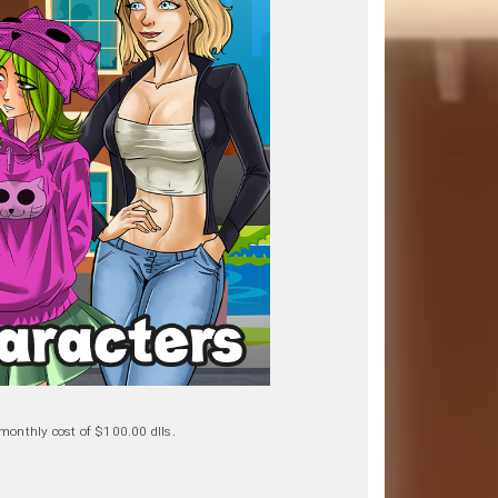
a monthly cost of $100.00 dlls.