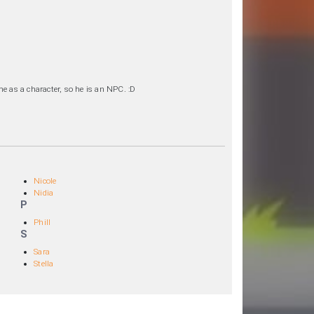
e as a character, so he is an NPC. :D
Nicole
Nidia
P
Phill
S
Sara
Stella