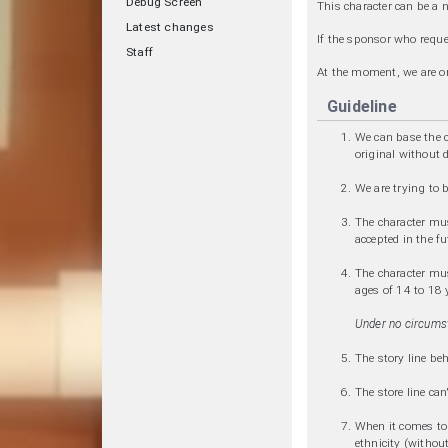
Debug Screen
This character can be a 
Latest changes
If the sponsor who reque
Staff
At the moment, we are o
Guideline
We can base the c
original without 
We are trying to 
The character mus
accepted in the fu
The character must
ages of 14 to 18 y
Under no circumst
The story line beh
The store line can
When it comes to p
ethnicity (without