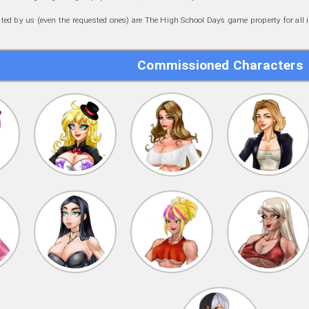
eated by us (even the requested ones) are The High School Days game property for all
Commissioned Characters