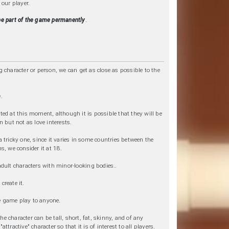
 our player.
 be part of the game permanently
.
g character or person, we can get as close as possible to the
.
ted at this moment, although it is possible that they will be
n but not as love interests.
a tricky one, since it varies in some countries between the
s, we consider it at 18.
adult characters with minor-looking bodies..
create it.
the game play to anyone.
e character can be tall, short, fat, skinny, and of any
tractive" character so that it is of interest to all players.