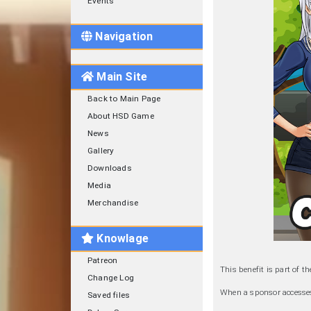
Events
Navigation
Main Site
Back to Main Page
About HSD Game
News
Gallery
Downloads
Media
Merchandise
Knowlage
Patreon
This benefit is part of t
Change Log
When a sponsor accesses 
Saved files