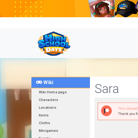
Wiki
Sara
Wiki Home page
Characters
Locations
This charac
Thank you fo
Items
Cloths
Minigames