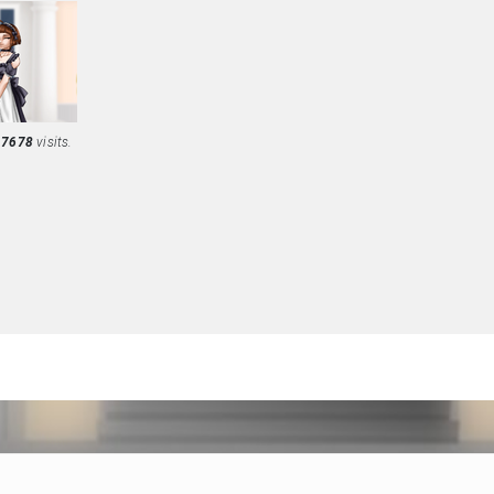
d
7678
visits.