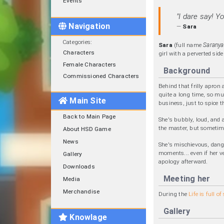
Events
"I dare say! Y
Navigation
—
Sara
Categories
:
Sara
(full name
Saranya
Characters
girl with a perverted sid
Female Characters
Background
Commissioned Characters
Behind that frilly apron
quite a long time, so mu
Main Site
business, just to spice t
Back to Main Page
She's bubbly, loud, and 
the master, but sometime
About HSD Game
News
She's mischievous, dang
moments... even if her v
Gallery
apology afterward.
Downloads
Meeting her
Media
Merchandise
During the
Life is full o
Gallery
Knowlage