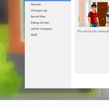
Patreon
Change Log
Saved files
Debug Screen
Latest changes
This article has receive
Staff