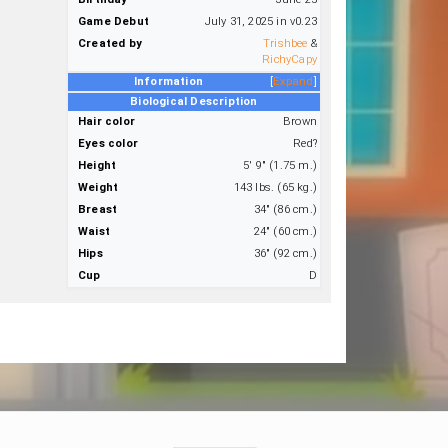
Game Debut
July 31, 2025 in v0.23
Created by
Trishbee
&
RichyCapy
Information
Expand
Biological Description
Hair color
Brown
Eyes color
Red?
Height
5' 9" (1.75 m.)
Weight
143 lbs. (65 kg.)
Breast
34" (86 cm.)
Waist
24" (60 cm.)
Hips
36" (92 cm.)
Cup
D