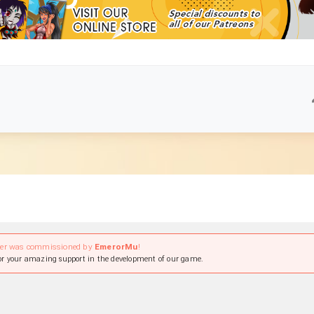
ter was commissioned by
EmerorMu
!
r your amazing support in the development of our game.