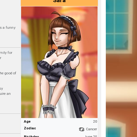
Sara
is a funny
mily for
r
he good of
sy
uire an
Age
20
Zodiac
Cancer
Birthday
June 25