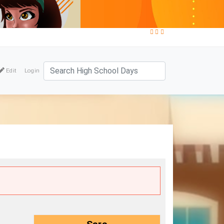
Edit
Login