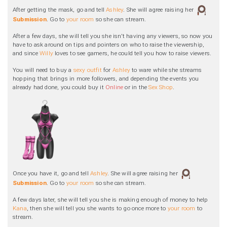
After getting the mask, go and tell
Ashley
. She will agree raising her
Submission
. Go to
your room
so she can stream.
After a few days, she will tell you she isn't having any viewers, so now you
have to ask around on tips and pointers on who to raise the viewership,
and since
Willy
loves to see gamers, he could tell you how to raise viewers.
You will need to buy a
sexy outfit
for
Ashley
to ware while she streams
hopping that brings in more followers, and depending the events you
already had done, you could buy it
Online
or in the
Sex Shop
.
Once you have it, go and tell
Ashley
. She will agree raising her
Submission
. Go to
your room
so she can stream.
A few days later, she will tell you she is making enough of money to help
Kana
, then she will tell you she wants to go once more to
your room
to
stream.