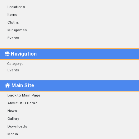
Locations
Items
Cloths
Minigames
Events
Navigation
Category
:
Events
Main Site
Back to Main Page
About HSD Game
News
Gallery
Downloads
Media