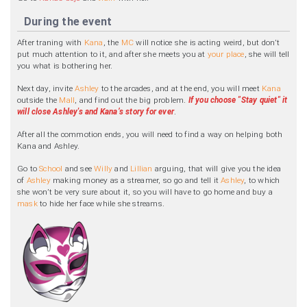
During the event
After traning with
Kana
, the
MC
will notice she is acting weird, but don’t
put much attention to it, and after she meets you at
your place
, she will tell
you what is bothering her.
Next day, invite
Ashley
to the arcades, and at the end, you will meet
Kana
outside the
Mall
, and find out the big problem.
If you choose "Stay quiet" it
will close Ashley's and Kana’s story for ever
.
After all the commotion ends, you will need to find a way on helping both
Kana and Ashley.
Go to
School
and see
Willy
and
Lillian
arguing, that will give you the idea
of
Ashley
making money as a streamer, so go and tell it
Ashley
, to which
she won’t be very sure about it, so you will have to go home and buy a
mask
to hide her face while she streams.