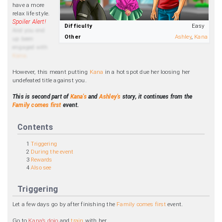
have a more
relax life style.
Difficulty
Easy
And you end
Other
Ashley
,
Kana
up been
engaged with
Kana
.
However, this meant putting
Kana
in a hot spot due her loosing her
undefeated title against you.
This is second part of
Kana's
and
Ashley's
story, it continues from the
Family comes first
event.
Contents
1
Triggering
2
During the event
3
Rewards
4
Also see
Triggering
Let a few days go by after finishing the
Family comes first
event.
Go to
Kana’s dojo
and
train
with her.