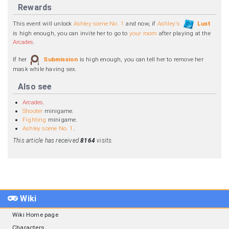
Rewards
This event will unlock
Ashley scene No. 1
and now, if
Ashley's
Lust
is high enough, you can invite her to go to
your room
after playing at the
Arcades
.
If her
Submission
is high enough, you can tell her to remove her
mask while having sex.
Also see
Arcades
.
Shooter
minigame.
Fighting
minigame.
Ashley scene No. 1
.
This article has received
8164
visits.
Wiki
Wiki Home page
Characters