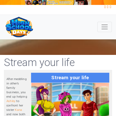
Stream your life
Stream your life
After meddling
in other’s
family
business, you
end up helping
Ashley
to
confront her
sister
Kana
and now both