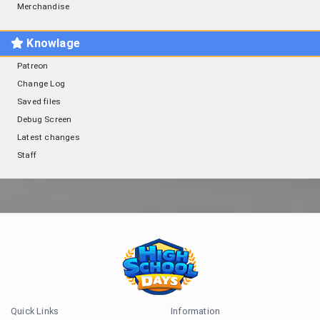
Merchandise
Knowlage
Patreon
Change Log
Saved files
Debug Screen
Latest changes
Staff
Quick Links
Information