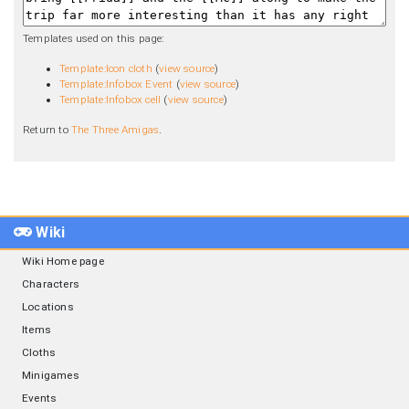
Templates used on this page:
Template:Icon cloth
(
view source
)
Template:Infobox Event
(
view source
)
Template:Infobox cell
(
view source
)
Return to
The Three Amigas
.
Wiki
Wiki Home page
Characters
Locations
Items
Cloths
Minigames
Events