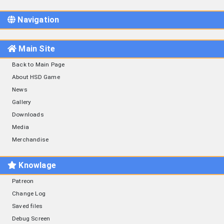
Navigation
Main Site
Back to Main Page
About HSD Game
News
Gallery
Downloads
Media
Merchandise
Knowlage
Patreon
Change Log
Saved files
Debug Screen