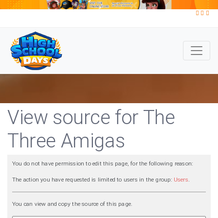
View source for The
Three Amigas
You do not have permission to edit this page, for the following reason:
The action you have requested is limited to users in the group:
Users
.
You can view and copy the source of this page.