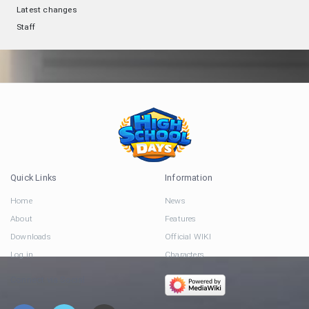
Latest changes
Staff
Quick Links
Information
Home
News
About
Features
Downloads
Official WIKI
Log in
Characters
Connect via Social