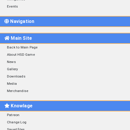
Events
Navigation
Main Site
Back to Main Page
About HSD Game
News
Gallery
Downloads
Media
Merchandise
Knowlage
Patreon
Change Log
Saved files