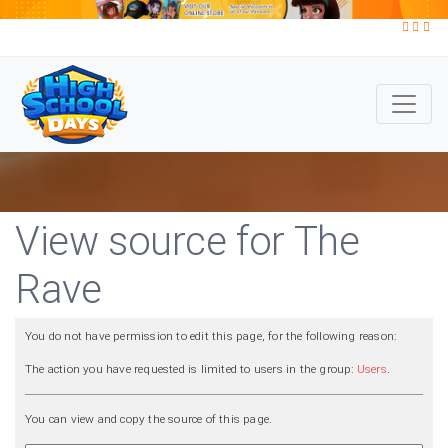
View source for The
Rave
You do not have permission to edit this page, for the following reason:
The action you have requested is limited to users in the group:
Users
.
You can view and copy the source of this page.