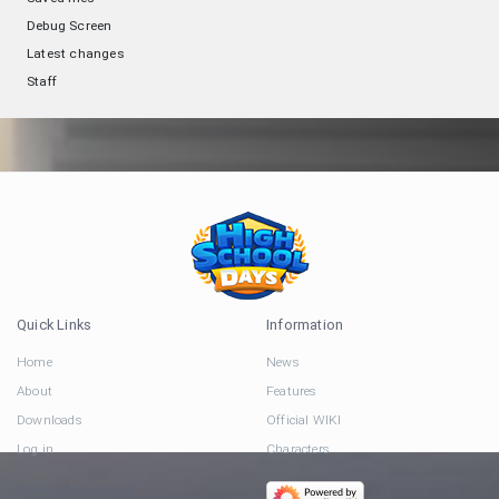
Debug Screen
Latest changes
Staff
Quick Links
Information
Home
News
About
Features
Downloads
Official WIKI
Log in
Characters
Connect via Social