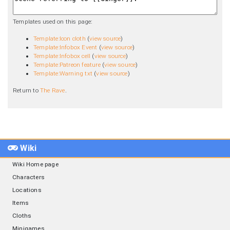
Templates used on this page:
Template:Icon cloth
(
view source
)
Template:Infobox Event
(
view source
)
Template:Infobox cell
(
view source
)
Template:Patreon feature
(
view source
)
Template:Warning txt
(
view source
)
Return to
The Rave
.
Wiki
Wiki Home page
Characters
Locations
Items
Cloths
Minigames