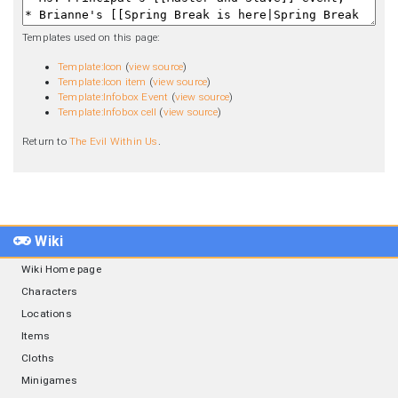
Templates used on this page:
Template:Icon
(
view source
)
Template:Icon item
(
view source
)
Template:Infobox Event
(
view source
)
Template:Infobox cell
(
view source
)
Return to
The Evil Within Us
.
Wiki
Wiki Home page
Characters
Locations
Items
Cloths
Minigames