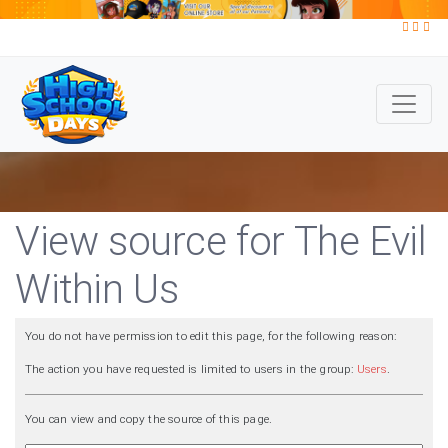
View source for The Evil
Within Us
You do not have permission to edit this page, for the following reason:
The action you have requested is limited to users in the group:
Users
.
You can view and copy the source of this page.