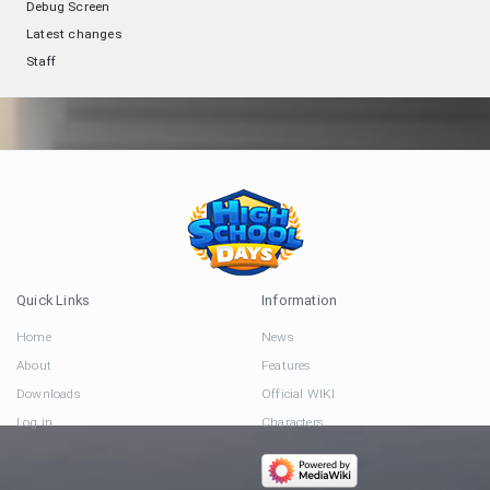
Debug Screen
Latest changes
Staff
Quick Links
Information
Home
News
About
Features
Downloads
Official WIKI
Log in
Characters
Connect via Social