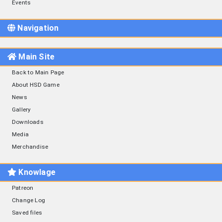
Events
Navigation
Main Site
Back to Main Page
About HSD Game
News
Gallery
Downloads
Media
Merchandise
Knowlage
Patreon
Change Log
Saved files