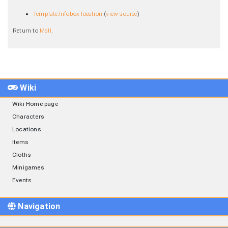
Template:Infobox location
(
view source
)
Return to
Mall
.
Wiki
Wiki Home page
Characters
Locations
Items
Cloths
Minigames
Events
Navigation