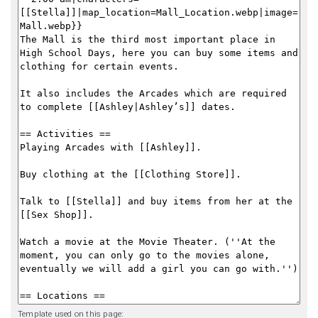
Template used on this page: