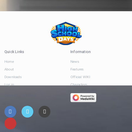
Quick Links
Information
Home
News
About
Features
Downloads
Official WIKI
Log in
Characters
Connect via Social