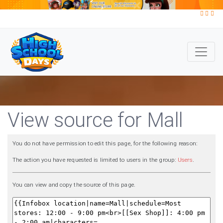
View source for Mall
You do not have permission to edit this page, for the following reason:
The action you have requested is limited to users in the group:
Users
.
You can view and copy the source of this page.