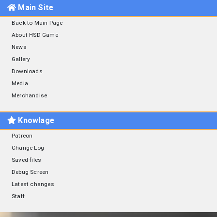
Main Site
Back to Main Page
About HSD Game
News
Gallery
Downloads
Media
Merchandise
Knowlage
Patreon
Change Log
Saved files
Debug Screen
Latest changes
Staff