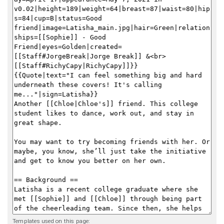
Templates used on this page: