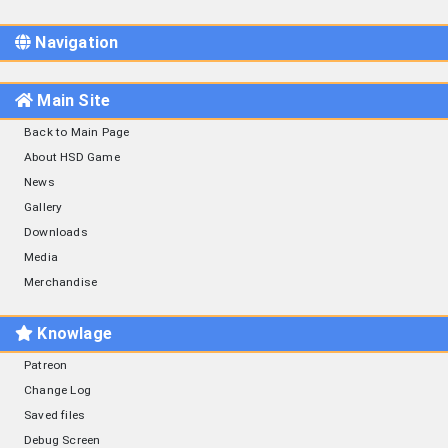
Navigation
Main Site
Back to Main Page
About HSD Game
News
Gallery
Downloads
Media
Merchandise
Knowlage
Patreon
Change Log
Saved files
Debug Screen