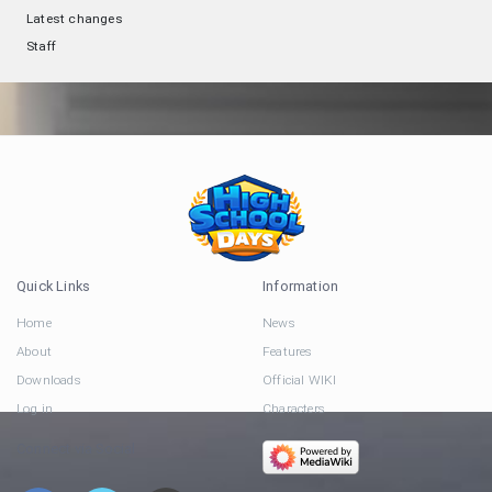
Latest changes
Staff
Quick Links
Information
Home
News
About
Features
Downloads
Official WIKI
Log in
Characters
Connect via Social