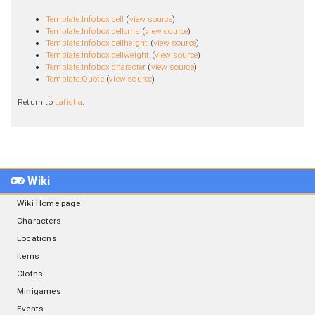
Template:Infobox cell
(
view source
)
Template:Infobox cellcms
(
view source
)
Template:Infobox cellheight
(
view source
)
Template:Infobox cellweight
(
view source
)
Template:Infobox character
(
view source
)
Template:Quote
(
view source
)
Return to
Latisha
.
Wiki
Wiki Home page
Characters
Locations
Items
Cloths
Minigames
Events