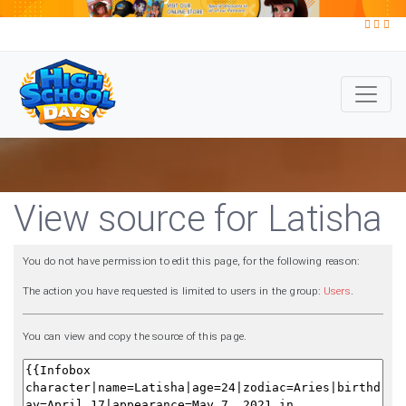
View source for Latisha
You do not have permission to edit this page, for the following reason:
The action you have requested is limited to users in the group:
Users
.
You can view and copy the source of this page.