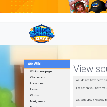
Wiki
View sou
Wiki Home page
Characters
You do not have permissio
Locations
The action you have requ
Items
Cloths
You can view and copy th
Minigames