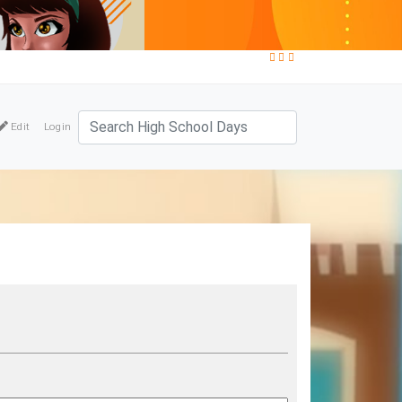
Edit
Login