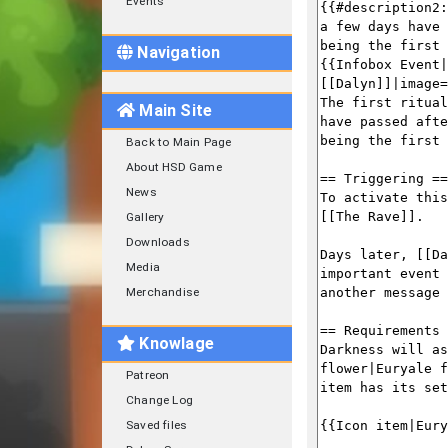
Events
Navigation
Main Site
Back to Main Page
About HSD Game
News
Gallery
Downloads
Media
Merchandise
Knowlage
Patreon
Change Log
Saved files