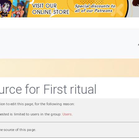
rce for First ritual
n to edit this page, for the following reason:
ested is limited to users in the group:
Users
.
e source of this page.