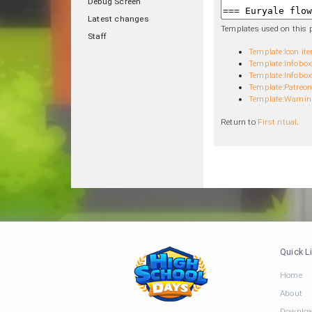
Debug Screen
Latest changes
Templates used on this 
Staff
Template:Icon it
Template:Infobox
Template:Infobox 
Template:Patreon
Template:Warnin
Return to
First ritual
.
Quick L
Home
About
Downloa