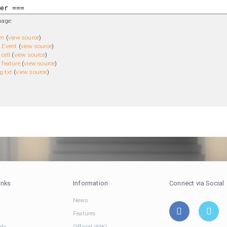
page:
em
(
view source
)
 Event
(
view source
)
cell
(
view source
)
 feature
(
view source
)
g txt
(
view source
)
inks
Information
Connect via Social
News
Features
ds
Official WIKI