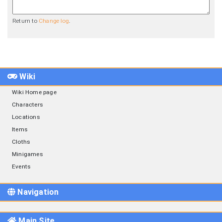
Return to
Change log
.
Wiki
Wiki Home page
Characters
Locations
Items
Cloths
Minigames
Events
Navigation
Main Site