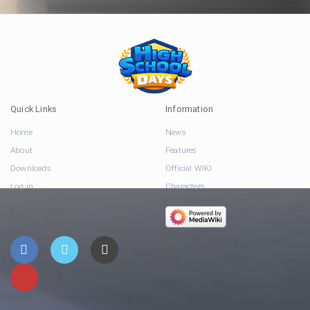
Quick Links
Information
Home
News
About
Features
Downloads
Official WIKI
Log in
Characters
Connect via Social