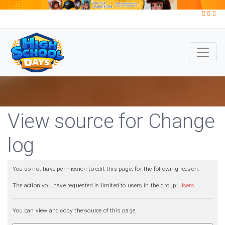
View source for Change
log
You do not have permission to edit this page, for the following reason:
The action you have requested is limited to users in the group:
Users
.
You can view and copy the source of this page.