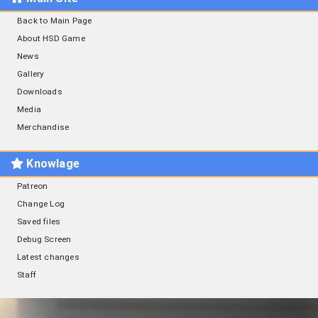
Back to Main Page
About HSD Game
News
Gallery
Downloads
Media
Merchandise
Knowlage
Patreon
Change Log
Saved files
Debug Screen
Latest changes
Staff