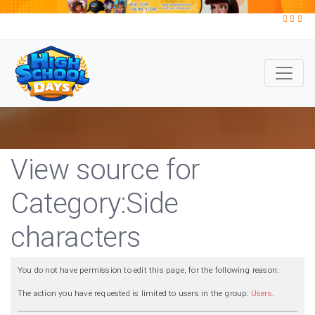
View source for
Category:Side
characters
You do not have permission to edit this page, for the following reason:
The action you have requested is limited to users in the group:
Users
.