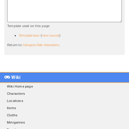
Template used on this page:
Template:Icon
(
view source
)
Return to
Category:Side characters
.
Wiki
Wiki Home page
Characters
Locations
Items
Cloths
Minigames