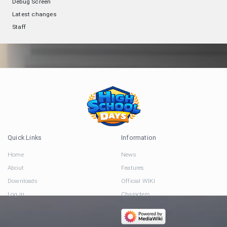
Debug Screen
Latest changes
Staff
Quick Links
Information
Home
News
About
Features
Downloads
Official WIKI
Log in
Characters
Connect via Social