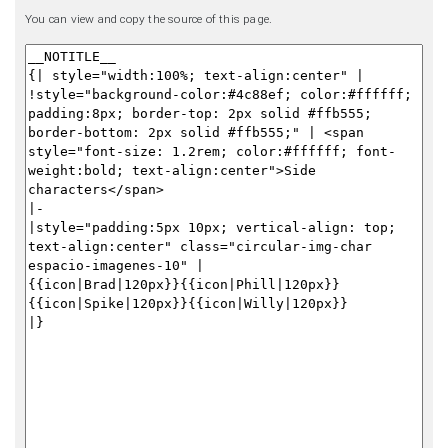
You can view and copy the source of this page.