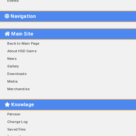
Events
Navigation
Main Site
Back to Main Page
About HSD Game
News
Gallery
Downloads
Media
Merchandise
Knowlage
Patreon
Change Log
Saved files