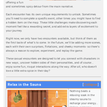
offering a fun
and sometimes spicy detour from the main narrative.
Each encounter has its own unique requirements to unlock. Sometimes
you'll need to complete a specific event, other times you might have to find
a hidden item on the map. These little challenges make discovering each
moment feel like a rewarding secret, and add extra layers of excitement to
your journey.
Right now, we only have two encounters available, but think of them as
the first taste of what's to come. In the future, we'll be adding more scenes,
each with their own surprises, flirtations, and cheeky moments- so there's
always a reason to explore, experiment, and replay the game.
These casual encounters are designed to let you connect with characters in
new ways, uncover hidden sides of their personalities, and of course...
enjoy some fun, risqué interactions along the way. After all, who doesn't
love a little extra spice in their day?
Relax in the Sauna
Collapse
Nothing beats a
relaxing soak in the
steamy sauna to
recharge your energy...