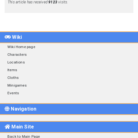
This article has received
9123
visits.
Wiki
Wiki Home page
Characters
Locations
Items
Cloths
Minigames
Events
Navigation
Main Site
Back to Main Page