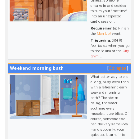
Unless, someone
sneaks in and decides
to turn your "me-time"
into an unexpected
cardio session.
Requirements:
Finish
the
Man Up!
event.
Triggering:
One in
four times
when you go
to the Sauna at the
City
Gym
...
Weekend morning bath
Collapse
What better way to end
a long, busy week than
with a refreshing early
weekend morning
bath? The steam
rising, the water
soothing every
muscle... pure bliss. Of
course, someone else
had the very same idea
—and suddenly, your
quiet soak turns into