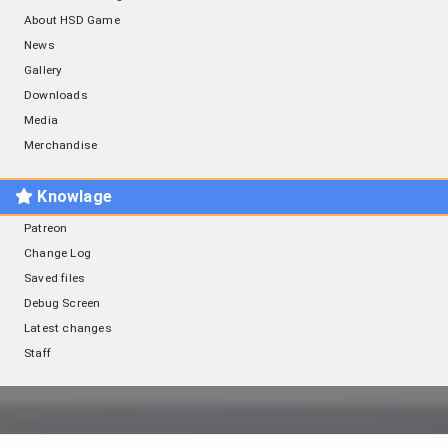
About HSD Game
News
Gallery
Downloads
Media
Merchandise
Knowlage
Patreon
Change Log
Saved files
Debug Screen
Latest changes
Staff