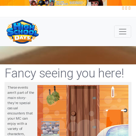
Fancy seeing you here!
These events
aren't part of the
main story-
they're special
casual
encounters that
your MC can
enjoy with a
variety of
characters,