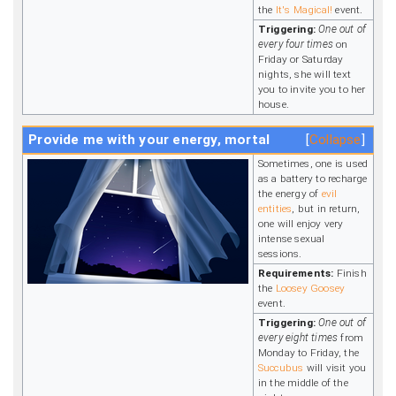
the
It's Magical!
event.
Triggering:
One out of
every four times
on
Friday or Saturday
nights, she will text
you to invite you to her
house.
Provide me with your energy, mortal
Collapse
Sometimes, one is used
as a battery to recharge
the energy of
evil
entities
, but in return,
one will enjoy very
intense sexual
sessions.
Requirements:
Finish
the
Loosey Goosey
event.
Triggering:
One out of
every eight times
from
Monday to Friday, the
Succubus
will visit you
in the middle of the