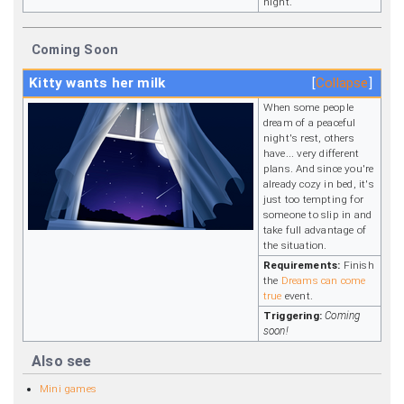
night.
Coming Soon
Kitty wants her milk
Collapse
When some people
dream of a peaceful
night's rest, others
have... very different
plans. And since you're
already cozy in bed, it's
just too tempting for
someone to slip in and
take full advantage of
the situation.
Requirements:
Finish
the
Dreams can come
true
event.
Triggering:
Coming
soon!
Also see
Mini games