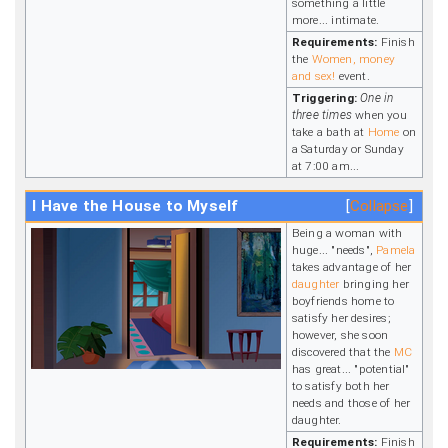
something a little
more... intimate.
Requirements:
Finish
the
Women, money
and sex!
event.
Triggering:
One in
three times
when you
take a bath at
Home
on
a Saturday or Sunday
at 7:00 am...
I Have the House to Myself
Collapse
Being a woman with
huge... "needs",
Pamela
takes advantage of her
daughter
bringing her
boyfriends home to
satisfy her desires;
however, she soon
discovered that the
MC
has great... "potential"
to satisfy both her
needs and those of her
daughter.
Requirements:
Finish