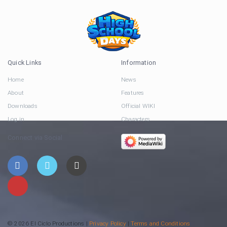
Quick Links
Information
Home
News
About
Features
Downloads
Official WIKI
Log in
Characters
Connect via Social
© 2026 El Ciclo Productions |
Privacy Policy
|
Terms and Conditions