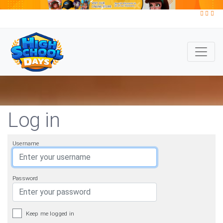
Log in
Username
Password
Keep me logged in