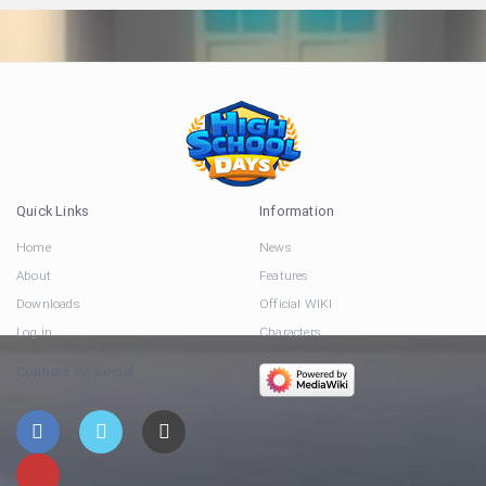
Quick Links
Information
Home
News
About
Features
Downloads
Official WIKI
Log in
Characters
Connect via Social