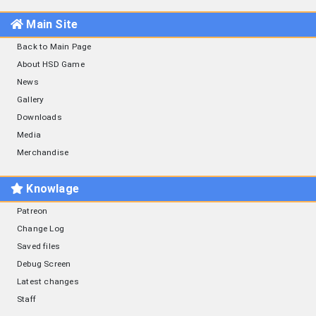
Main Site
Back to Main Page
About HSD Game
News
Gallery
Downloads
Media
Merchandise
Knowlage
Patreon
Change Log
Saved files
Debug Screen
Latest changes
Staff