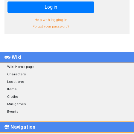
Log in
Help with logging in
Forgot your password?
Wiki
Wiki Home page
Characters
Locations
Items
Cloths
Minigames
Events
Navigation