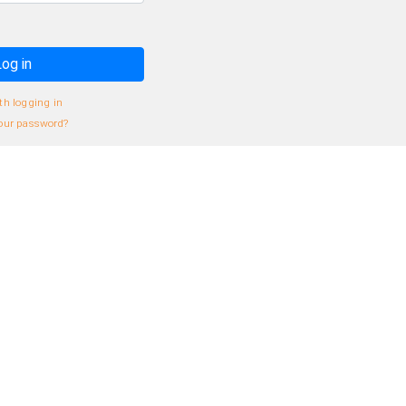
og in
th logging in
our password?