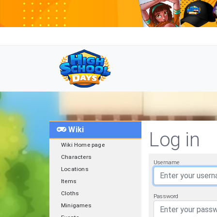
Wiki
Log in
Wiki Home page
Characters
Username
Locations
Items
Cloths
Password
Minigames