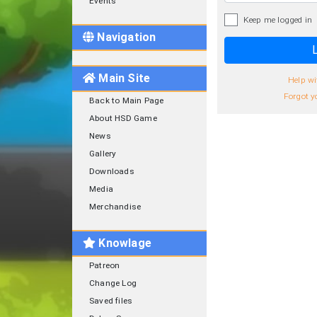
Events
Keep me logged in
Navigation
L
Main Site
Help wi
Forgot y
Back to Main Page
About HSD Game
News
Gallery
Downloads
Media
Merchandise
Knowlage
Patreon
Change Log
Saved files