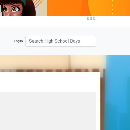
Login