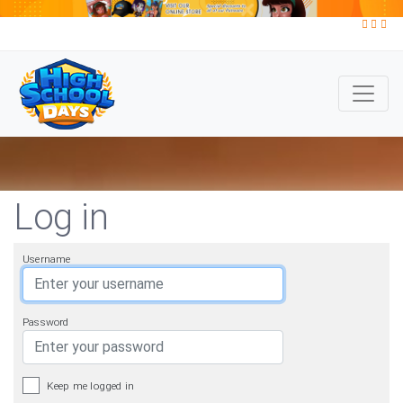
Log in
Username
Password
Keep me logged in