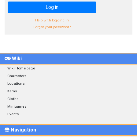
Log in
Help with logging in
Forgot your password?
Wiki
Wiki Home page
Characters
Locations
Items
Cloths
Minigames
Events
Navigation