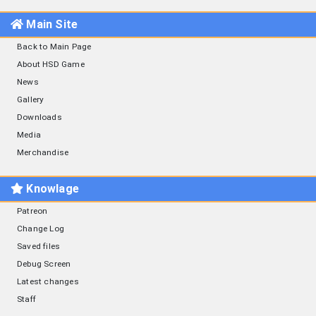
Main Site
Back to Main Page
About HSD Game
News
Gallery
Downloads
Media
Merchandise
Knowlage
Patreon
Change Log
Saved files
Debug Screen
Latest changes
Staff