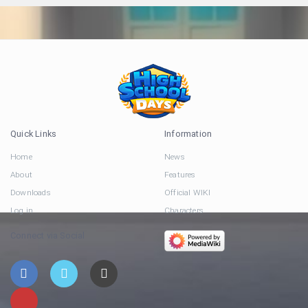
Quick Links
Information
Home
News
About
Features
Downloads
Official WIKI
Log in
Characters
Connect via Social