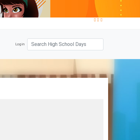
Login