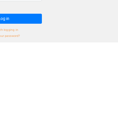
og in
th logging in
our password?