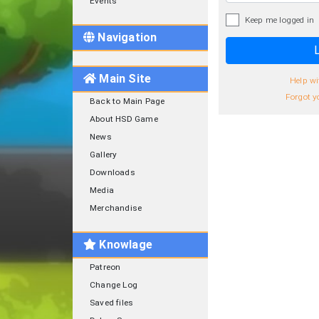
Events
Keep me logged in
Navigation
L
Main Site
Help wi
Forgot y
Back to Main Page
About HSD Game
News
Gallery
Downloads
Media
Merchandise
Knowlage
Patreon
Change Log
Saved files