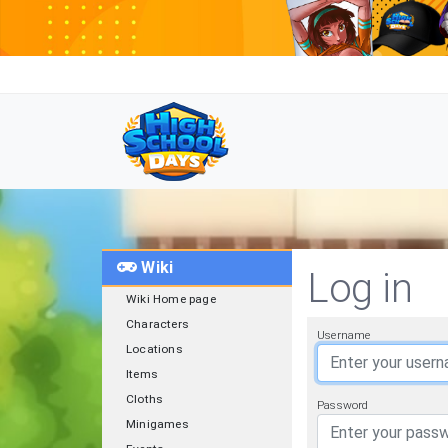
Wiki
Log in
Wiki Home page
Characters
Username
Locations
Items
Cloths
Password
Minigames