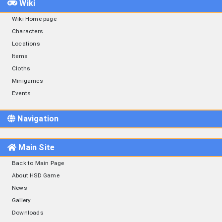
Wiki
Wiki Home page
Characters
Locations
Items
Cloths
Minigames
Events
Navigation
Main Site
Back to Main Page
About HSD Game
News
Gallery
Downloads