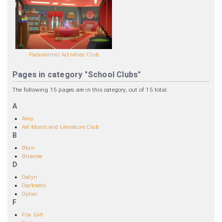
Paranormal Activities Club
Pages in category "School Clubs"
The following 15 pages are in this category, out of 15 total.
A
Amy
Art Music and Literature Club
B
Blair
Brianne
D
Dalyn
Darkness
Dylan
F
Fox Girl