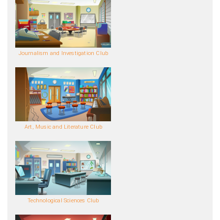
Journalism and Investigation Club
Art, Music and Literature Club
Technological Sciences Club