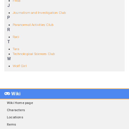
Frida
J
Journalism and Investigation Club
P
Paranormal Activities Club
R
Rati
T
Tara
Technological Sciences Club
W
Wolf Girl
Wiki
Wiki Home page
Characters
Locations
Items