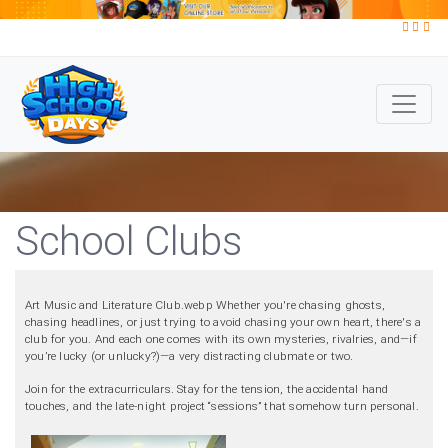
School Clubs
Art Music and Literature Club.webp Whether you're chasing ghosts,
chasing headlines, or just trying to avoid chasing your own heart, there's a
club for you. And each one comes with its own mysteries, rivalries, and—if
you’re lucky (or unlucky?)—a very distracting clubmate or two.
Join for the extracurriculars. Stay for the tension, the accidental hand
touches, and the late-night project “sessions” that somehow turn personal.