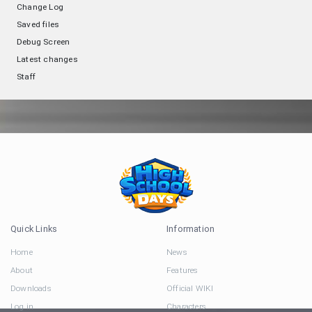
Change Log
Saved files
Debug Screen
Latest changes
Staff
Quick Links
Information
Home
News
About
Features
Downloads
Official WIKI
Log in
Characters