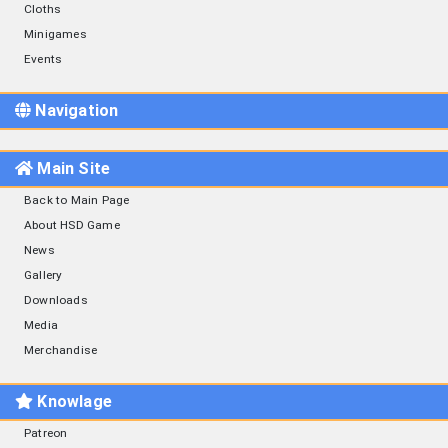
Cloths
Minigames
Events
Navigation
Main Site
Back to Main Page
About HSD Game
News
Gallery
Downloads
Media
Merchandise
Knowlage
Patreon