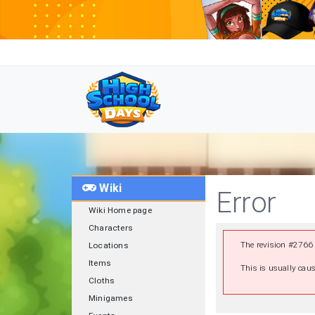
Wiki
Error
Wiki Home page
Characters
The revision #2766 
Locations
Items
This is usually caus
Cloths
Minigames