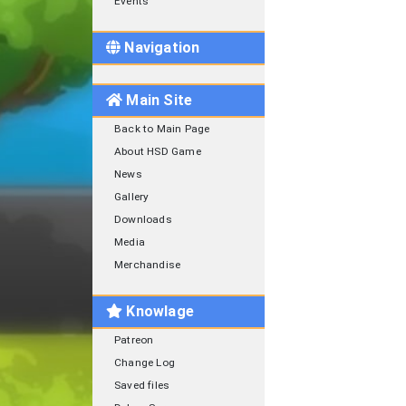
Events
Navigation
Main Site
Back to Main Page
About HSD Game
News
Gallery
Downloads
Media
Merchandise
Knowlage
Patreon
Change Log
Saved files