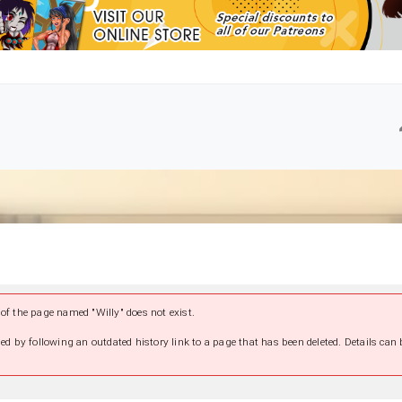
of the page named "Willy" does not exist.
ed by following an outdated history link to a page that has been deleted. Details can