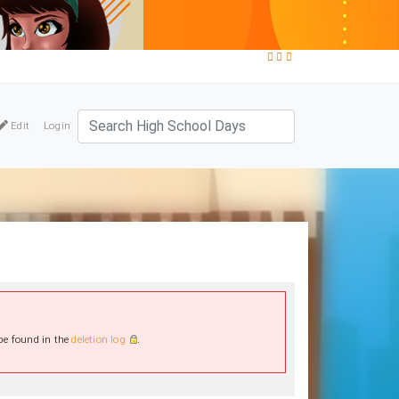
Edit
Login
 be found in the
deletion log
.