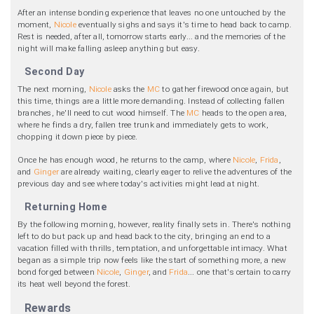
After an intense bonding experience that leaves no one untouched by the
moment,
Nicole
eventually sighs and says it's time to head back to camp.
Rest is needed, after all, tomorrow starts early... and the memories of the
night will make falling asleep anything but easy.
Second Day
The next morning,
Nicole
asks the
MC
to gather firewood once again, but
this time, things are a little more demanding. Instead of collecting fallen
branches, he'll need to cut wood himself. The
MC
heads to the open area,
where he finds a dry, fallen tree trunk and immediately gets to work,
chopping it down piece by piece.
Once he has enough wood, he returns to the camp, where
Nicole
,
Frida
,
and
Ginger
are already waiting, clearly eager to relive the adventures of the
previous day and see where today's activities might lead at night.
Returning Home
By the following morning, however, reality finally sets in. There's nothing
left to do but pack up and head back to the city, bringing an end to a
vacation filled with thrills, temptation, and unforgettable intimacy. What
began as a simple trip now feels like the start of something more, a new
bond forged between
Nicole
,
Ginger
, and
Frida
... one that's certain to carry
its heat well beyond the forest.
Rewards