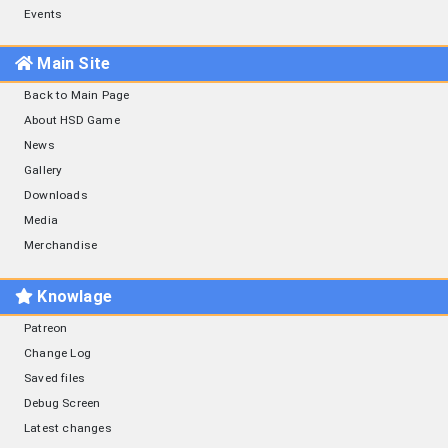
Events
Main Site
Back to Main Page
About HSD Game
News
Gallery
Downloads
Media
Merchandise
Knowlage
Patreon
Change Log
Saved files
Debug Screen
Latest changes