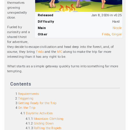
themselves
growing
unexpectedly
Released
Jan 8, 2026 in v0.25
close.
Difficulty
Hard
Fueled by
Main
Nicole
curiosity and a
Other
Frida
,
Ginger
shared thirst
for adventure,
they decide to escape civilization and head deep into the forest, and, of
course, they bring
Frida
and the
MC
along to make the trip far more
interesting than it has any right to be.
What starts as a simple getaway quickly turns into something far more
tempting.
Contents
1
Requirements
2
Triggering
3
Getting Ready for the Trip
4
On the Trip
4.1
Daytime Activities
4.1.1
Mountain Climbing
4.1.2
Gliding Down
4.1.3
Rafting the Rapids