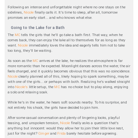
Following an intense and unforgettable night where no one stays on the
sidelines,
Nicole
finally calls it. It's time to sleep, after all, tomorrow
promises an early start... and who knows what else.
Going to the Lake for a Bath
The
MC
tells the girls that he'll go take a bath first. That way, when he
comes back, they can enjoy the lake all to themselves for as long as they
want.
Nicole
immediately loves the idea and eagerly tells him not to take
too long, they'll be waiting.
As soon as the
MC
arrives at the lake, he realizes the atmosphere is far
more romantic than he expected. Moonlight dances across the water, the air
feels charged, and it quickly becomes obvious that this was no coincidence.
Nicole
clearly planned all of this, likely hoping to spark something, maybe
with one of the girls... or perhaps with both. Realizing he's walked straight
into
Nicole's
little setup, the
MC
has no choice but to play along, enjoying
a solo and relaxing soak.
While he's in the water, he hears soft sounds nearby. To his surprise, and
not entirely his shock, the girls have decided to join him.
After some casual conversation and plenty of lingering looks, playful
teasing, and unspoken tension,
Nicole
finally asks a question that's
anything but innocent: would they allow her to join their little love nest,
just for the night?
Ginger
and
Frida
barely hesitate before agreeing.