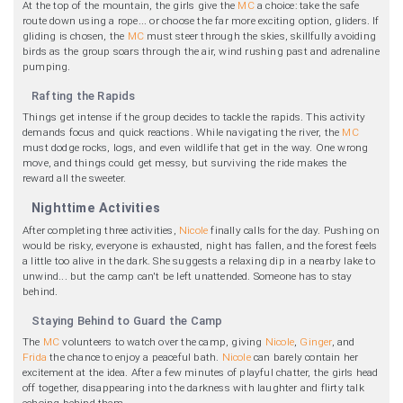
At the top of the mountain, the girls give the
MC
a choice: take the safe
route down using a rope... or choose the far more exciting option, gliders. If
gliding is chosen, the
MC
must steer through the skies, skillfully avoiding
birds as the group soars through the air, wind rushing past and adrenaline
pumping.
Rafting the Rapids
Things get intense if the group decides to tackle the rapids. This activity
demands focus and quick reactions. While navigating the river, the
MC
must dodge rocks, logs, and even wildlife that get in the way. One wrong
move, and things could get messy, but surviving the ride makes the
reward all the sweeter.
Nighttime Activities
After completing three activities,
Nicole
finally calls for the day. Pushing on
would be risky, everyone is exhausted, night has fallen, and the forest feels
a little too alive in the dark. She suggests a relaxing dip in a nearby lake to
unwind... but the camp can't be left unattended. Someone has to stay
behind.
Staying Behind to Guard the Camp
The
MC
volunteers to watch over the camp, giving
Nicole
,
Ginger
, and
Frida
the chance to enjoy a peaceful bath.
Nicole
can barely contain her
excitement at the idea. After a few minutes of playful chatter, the girls head
off together, disappearing into the darkness with laughter and flirty talk
echoing behind them.