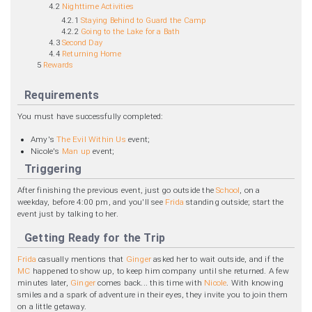
4.2
Nighttime Activities
4.2.1
Staying Behind to Guard the Camp
4.2.2
Going to the Lake for a Bath
4.3
Second Day
4.4
Returning Home
5
Rewards
Requirements
You must have successfully completed:
Amy's
The Evil Within Us
event;
Nicole's
Man up
event;
Triggering
After finishing the previous event, just go outside the
School
, on a
weekday, before 4:00 pm, and you'll see
Frida
standing outside; start the
event just by talking to her.
Getting Ready for the Trip
Frida
casually mentions that
Ginger
asked her to wait outside, and if the
MC
happened to show up, to keep him company until she returned. A few
minutes later,
Ginger
comes back... this time with
Nicole
. With knowing
smiles and a spark of adventure in their eyes, they invite you to join them
on a little getaway.