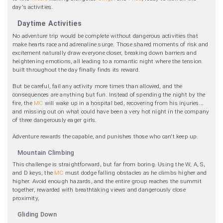
day's activities.
Daytime Activities
No adventure trip would be complete without dangerous activities that
make hearts race and adrenaline surge. Those shared moments of risk and
excitement naturally draw everyone closer, breaking down barriers and
heightening emotions, all leading to a romantic night where the tension
built throughout the day finally finds its reward.
But be careful, fail any activity more times than allowed, and the
consequences are anything but fun. Instead of spending the night by the
fire, the
MC
will wake up in a hospital bed, recovering from his injuries...
and missing out on what could have been a very hot night in the company
of three dangerously eager girls.
Adventure rewards the capable, and punishes those who can't keep up.
Mountain Climbing
This challenge is straightforward, but far from boring. Using the W, A, S,
and D keys, the
MC
must dodge falling obstacles as he climbs higher and
higher. Avoid enough hazards, and the entire group reaches the summit
together, rewarded with breathtaking views and dangerously close
proximity.
Gliding Down