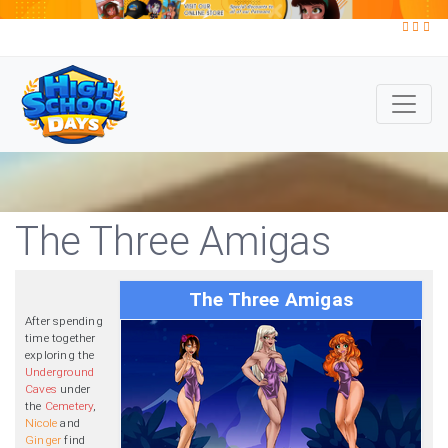
The Three Amigas
The Three Amigas
After spending
time together
exploring the
Underground
Caves
under
the
Cemetery
,
Nicole
and
Ginger
find