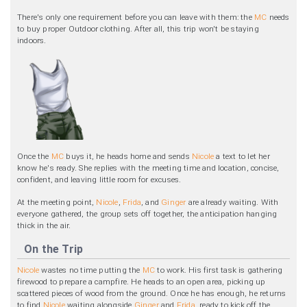
There's only one requirement before you can leave with them: the
MC
needs
to buy proper Outdoor clothing. After all, this trip won't be staying
indoors.
Once the
MC
buys it, he heads home and sends
Nicole
a text to let her
know he's ready. She replies with the meeting time and location, concise,
confident, and leaving little room for excuses.
At the meeting point,
Nicole
,
Frida
, and
Ginger
are already waiting. With
everyone gathered, the group sets off together, the anticipation hanging
thick in the air.
On the Trip
Nicole
wastes no time putting the
MC
to work. His first task is gathering
firewood to prepare a campfire. He heads to an open area, picking up
scattered pieces of wood from the ground. Once he has enough, he returns
to find
Nicole
waiting alongside
Ginger
and
Frida
, ready to kick off the