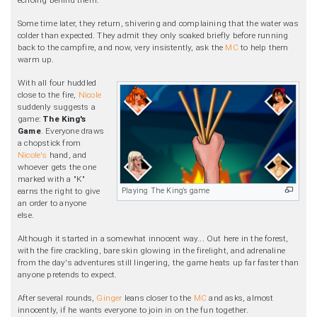
Some time later, they return, shivering and complaining that the water was
colder than expected. They admit they only soaked briefly before running
back to the campfire, and now, very insistently, ask the
MC
to help them
warm up.
With all four huddled
close to the fire,
Nicole
suddenly suggests a
game:
The King's
Game
. Everyone draws
a chopstick from
Nicole's
hand, and
whoever gets the one
marked with a "K"
Playing The King's game
earns the right to give
an order to anyone
else.
Although it started in a somewhat innocent way... Out here in the forest,
with the fire crackling, bare skin glowing in the firelight, and adrenaline
from the day's adventures still lingering, the game heats up far faster than
anyone pretends to expect.
After several rounds,
Ginger
leans closer to the
MC
and asks, almost
innocently, if he wants everyone to join in on the fun together.