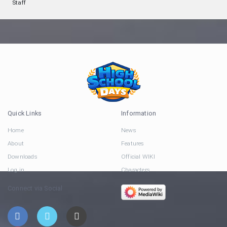
Staff
Quick Links
Information
Home
News
About
Features
Downloads
Official WIKI
Log in
Characters
Connect via Social