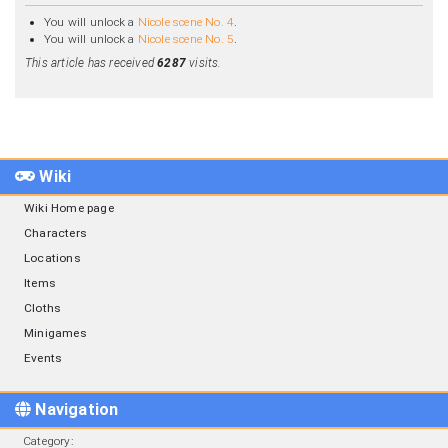
You will unlock a
Nicole scene No. 4
.
You will unlock a
Nicole scene No. 5
.
This article has received
6287
visits.
Wiki
Wiki Home page
Characters
Locations
Items
Cloths
Minigames
Events
Navigation
Category
: