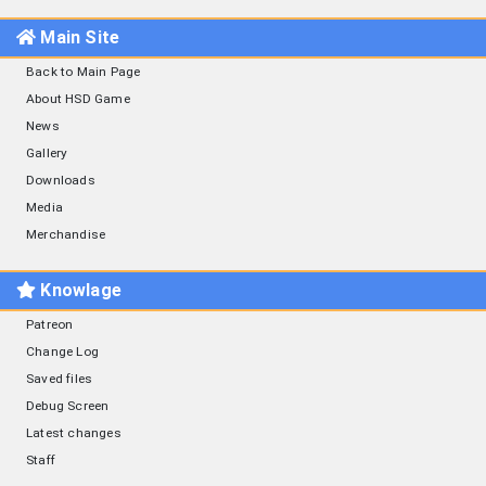
Main Site
Back to Main Page
About HSD Game
News
Gallery
Downloads
Media
Merchandise
Knowlage
Patreon
Change Log
Saved files
Debug Screen
Latest changes
Staff