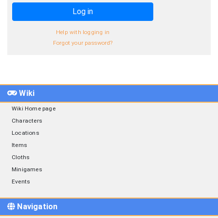
Log in
Help with logging in
Forgot your password?
Wiki
Wiki Home page
Characters
Locations
Items
Cloths
Minigames
Events
Navigation