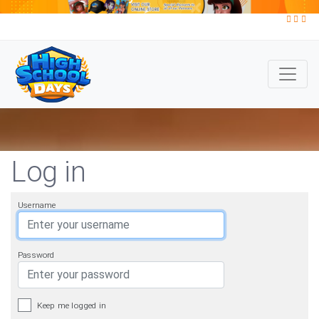
Log in
Username
Password
Keep me logged in