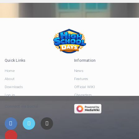
Quick Links
Information
Home
News
About
Features
Downloads
Official WIKI
Log in
Characters
Connect via Social