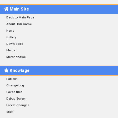
Main Site
Back to Main Page
About HSD Game
News
Gallery
Downloads
Media
Merchandise
Knowlage
Patreon
Change Log
Saved files
Debug Screen
Latest changes
Staff