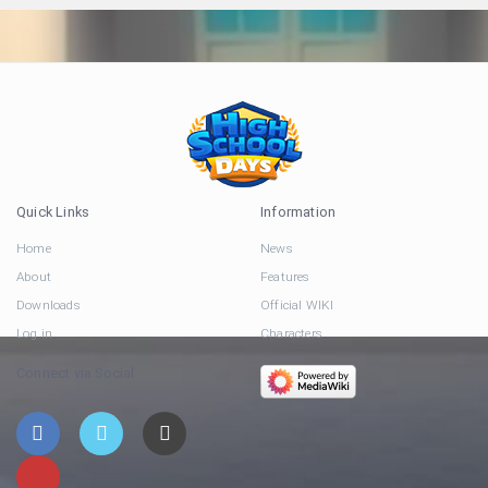
Quick Links
Information
Home
News
About
Features
Downloads
Official WIKI
Log in
Characters
Connect via Social