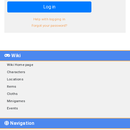
Log in
Help with logging in
Forgot your password?
Wiki
Wiki Home page
Characters
Locations
Items
Cloths
Minigames
Events
Navigation