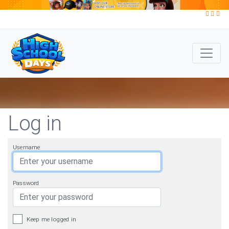
Log in
Username
Password
Keep me logged in