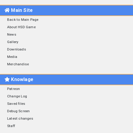
Main Site
Back to Main Page
About HSD Game
News
Gallery
Downloads
Media
Merchandise
Knowlage
Patreon
Change Log
Saved files
Debug Screen
Latest changes
Staff