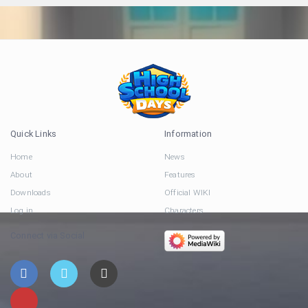
Quick Links
Information
Home
News
About
Features
Downloads
Official WIKI
Log in
Characters
Connect via Social