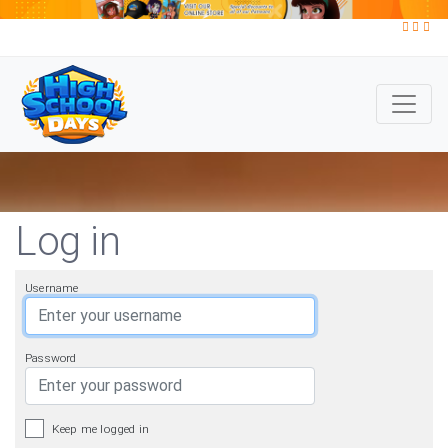
Log in
Username
Password
Keep me logged in