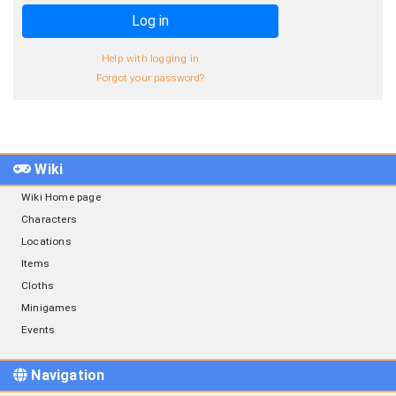
Log in
Help with logging in
Forgot your password?
Wiki
Wiki Home page
Characters
Locations
Items
Cloths
Minigames
Events
Navigation