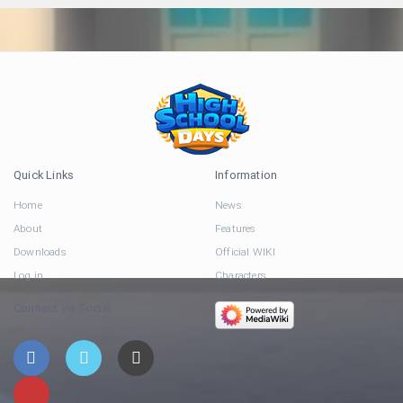
Quick Links
Information
Home
News
About
Features
Downloads
Official WIKI
Log in
Characters
Connect via Social