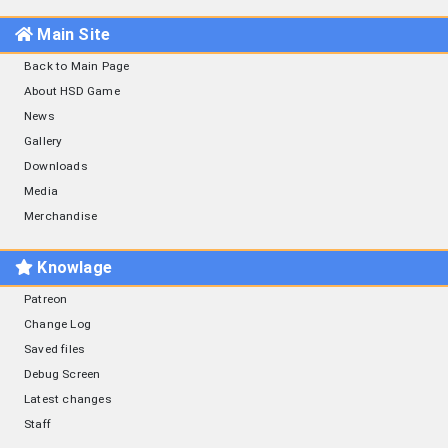
Main Site
Back to Main Page
About HSD Game
News
Gallery
Downloads
Media
Merchandise
Knowlage
Patreon
Change Log
Saved files
Debug Screen
Latest changes
Staff