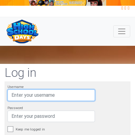
Log in
Username
Password
Keep me logged in