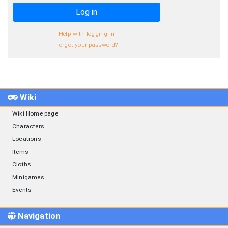
Log in
Help with logging in
Forgot your password?
Wiki
Wiki Home page
Characters
Locations
Items
Cloths
Minigames
Events
Navigation