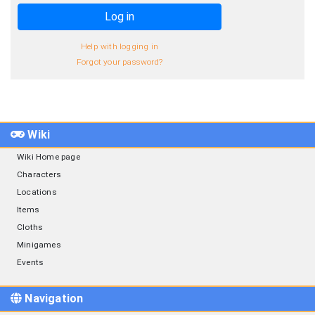
Log in
Help with logging in
Forgot your password?
Wiki
Wiki Home page
Characters
Locations
Items
Cloths
Minigames
Events
Navigation