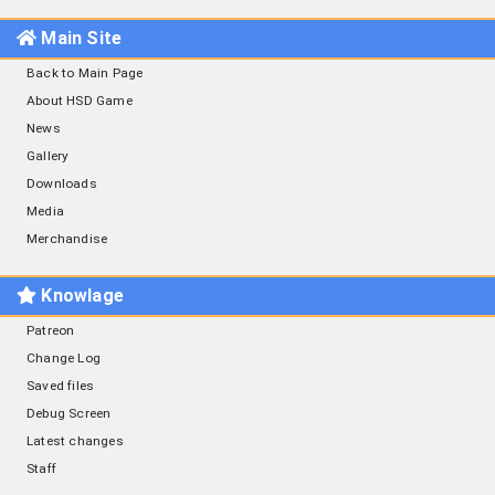
Main Site
Back to Main Page
About HSD Game
News
Gallery
Downloads
Media
Merchandise
Knowlage
Patreon
Change Log
Saved files
Debug Screen
Latest changes
Staff