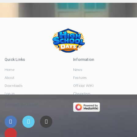
Quick Links
Information
Home
News
About
Features
Downloads
Official WIKI
Log in
Characters
Connect via Social