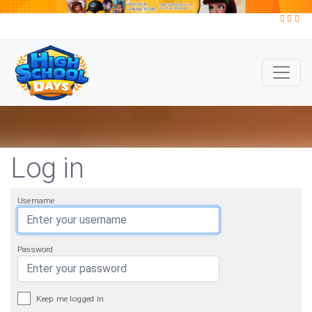
Log in
Username
Password
Keep me logged in