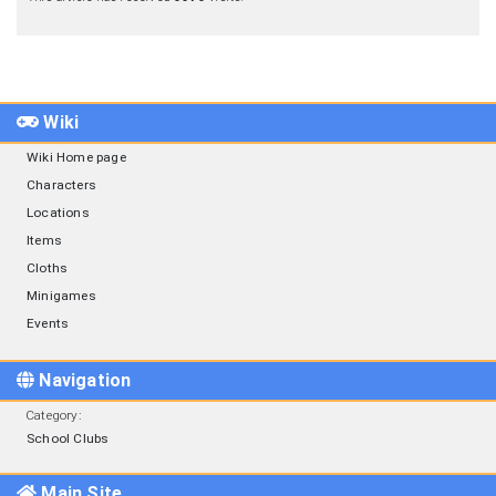
Wiki
Wiki Home page
Characters
Locations
Items
Cloths
Minigames
Events
Navigation
Category
:
School Clubs
Main Site