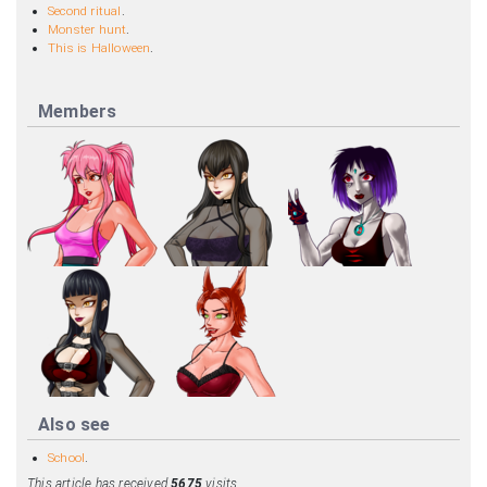
Second ritual
.
Monster hunt
.
This is Halloween
.
Members
Also see
School
.
This article has received
5675
visits.