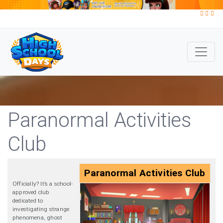
Paranormal Activities
Club
Paranormal Activities Club
Officially? It’s a school-
approved club
dedicated to
investigating strange
phenomena, ghost