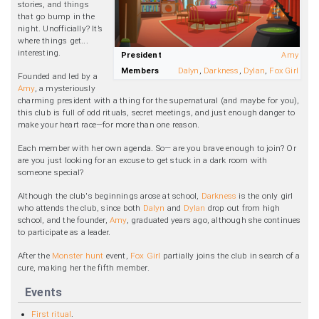
stories, and things
that go bump in the
night. Unofficially? It’s
where things get...
interesting.
President
Amy
Members
Dalyn
,
Darkness
,
Dylan
,
Fox Girl
Founded and led by a
Amy
, a mysteriously
charming president with a thing for the supernatural (and maybe for you),
this club is full of odd rituals, secret meetings, and just enough danger to
make your heart race—for more than one reason.
Each member with her own agenda. So— are you brave enough to join? Or
are you just looking for an excuse to get stuck in a dark room with
someone special?
Although the club's beginnings arose at school,
Darkness
is the only girl
who attends the club, since both
Dalyn
and
Dylan
drop out from high
school, and the founder,
Amy
, graduated years ago, although she continues
to participate as a leader.
After the
Monster hunt
event,
Fox Girl
partially joins the club in search of a
cure, making her the fifth member.
Events
First ritual
.