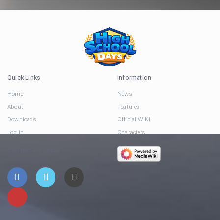
Quick Links
Information
Home
News
About
Features
Downloads
Official WIKI
Log in
Characters
Connect via Social