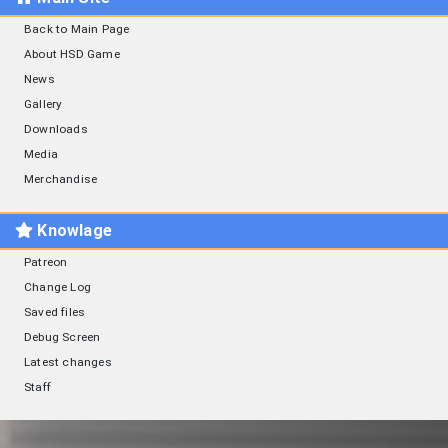
Back to Main Page
About HSD Game
News
Gallery
Downloads
Media
Merchandise
Knowlage
Patreon
Change Log
Saved files
Debug Screen
Latest changes
Staff