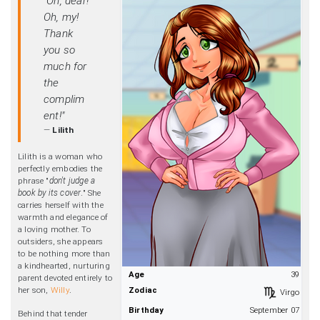
"Oh, dear!
Oh, my!
Thank
you so
much for
the
complim
ent!"
—
Lilith
Lilith is a woman who
perfectly embodies the
phrase "
don't judge a
book by its cover
." She
carries herself with the
warmth and elegance of
a loving mother. To
outsiders, she appears
to be nothing more than
a kindhearted, nurturing
Age
39
parent devoted entirely to
her son,
Willy
.
Zodiac
Virgo
Birthday
September 07
Behind that tender