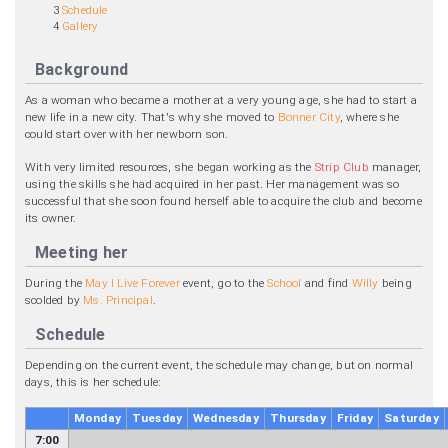
3
Schedule
4
Gallery
Background
As a woman who became a mother at a very young age, she had to start a
new life in a new city. That's why she moved to
Bonner City
, where she
could start over with her newborn son.
With very limited resources, she began working as the
Strip Club
manager,
using the skills she had acquired in her past. Her management was so
successful that she soon found herself able to acquire the club and become
its owner.
Meeting her
During the
May I Live Forever
event, go to the
School
and find
Willy
being
scolded by
Ms. Principal
.
Schedule
Depending on the current event, the schedule may change, but on normal
days, this is her schedule:
Monday
Tuesday
Wednesday
Thursday
Friday
Saturday
7:00