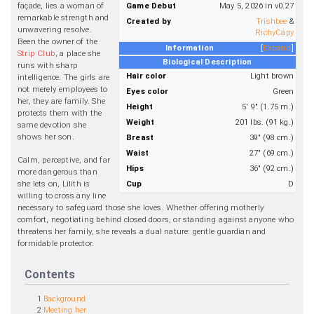
façade, lies a woman of
Game Debut
May 5, 2026 in v0.27
remarkable strength and
Created by
Trishbee
&
unwavering resolve.
RichyCapy
Been the owner of the
Information
Expand
Strip Club
, a place she
Biological Description
runs with sharp
Hair color
Light brown
intelligence. The girls are
not merely employees to
Eyes color
Green
her, they are family. She
Height
5' 9" (1.75 m.)
protects them with the
Weight
201 lbs. (91 kg.)
same devotion she
shows her son.
Breast
39" (98 cm.)
Waist
27" (69 cm.)
Calm, perceptive, and far
Hips
36" (92 cm.)
more dangerous than
she lets on, Lilith is
Cup
D
willing to cross any line
necessary to safeguard those she loves. Whether offering motherly
comfort, negotiating behind closed doors, or standing against anyone who
threatens her family, she reveals a dual nature: gentle guardian and
formidable protector.
Contents
1
Background
2
Meeting her