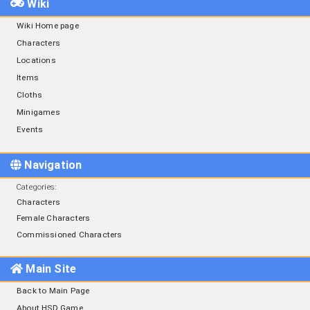
Wiki
Wiki Home page
Characters
Locations
Items
Cloths
Minigames
Events
Navigation
Categories
:
Characters
Female Characters
Commissioned Characters
Main Site
Back to Main Page
About HSD Game