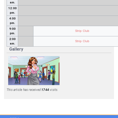
am.
12:00
pm.
4:00
pm.
9:00
Strip Club
pm.
2:00
Strip Club
am.
Gallery
This article has received
1744
visits.