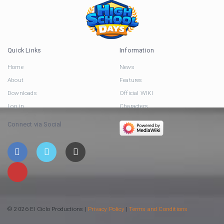
Quick Links
Information
Home
News
About
Features
Downloads
Official WIKI
Log in
Characters
Connect via Social
© 2026 El Ciclo Productions |
Privacy Policy
|
Terms and Conditions