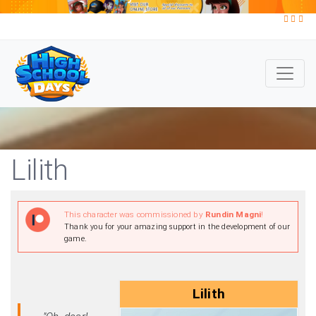
Lilith
This character was commissioned by
Rundin Magni
!
Thank you for your amazing support in the development of our
game.
Lilith