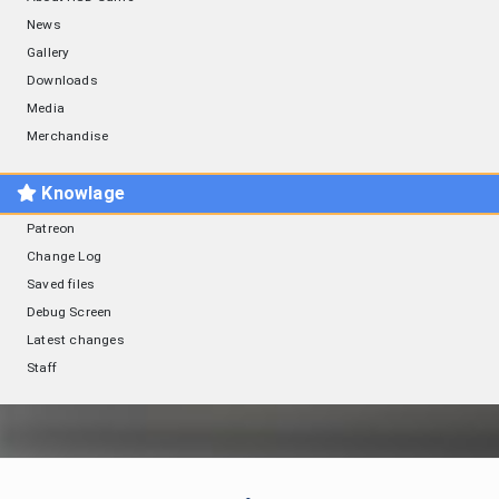
News
Gallery
Downloads
Media
Merchandise
Knowlage
Patreon
Change Log
Saved files
Debug Screen
Latest changes
Staff