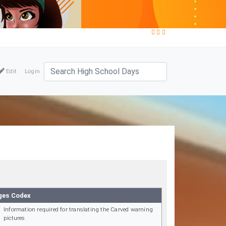
Edit
Login
ges Codex
Information required for translating the Carved warning
pictures