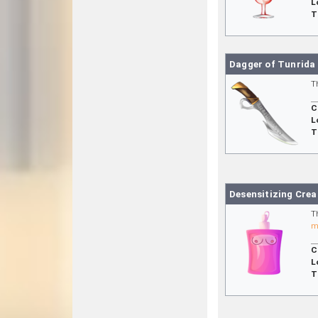
L
T
Dagger of Tunrida
T
C
L
T
Desensitizing Cre
T
m
C
L
T