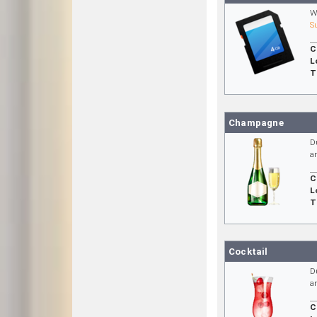
W
S
C
L
T
Champagne
D
a
C
L
T
Cocktail
D
a
C