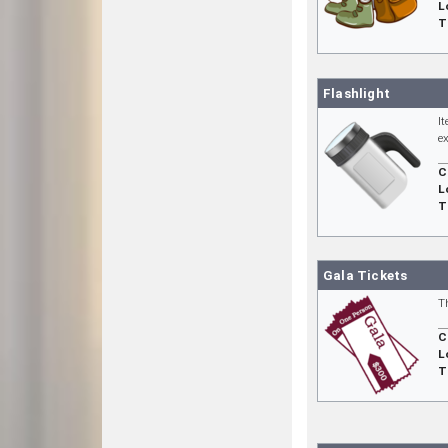
L
T
Flashlight
I
e
C
L
T
Gala Tickets
T
C
L
T