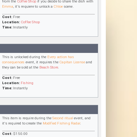
from the
Coffee Shop
if you decide to share the dish with
Emma
, it's requiere to unlock a
Chloe
scene.
Cost:
Free
Location:
Coffee Shop
Time:
Instantly
This is unlocked during the
Every action has
consequences
event, it requires the
Capitan License
and
they can be sold at the
Beach Store
.
Cost:
Free
Location:
Fishing
Time:
Instantly
This item is require during the
Second ritual
event, and
it's required to create the
Modified Fishing Radar
.
Cost:
$150.00