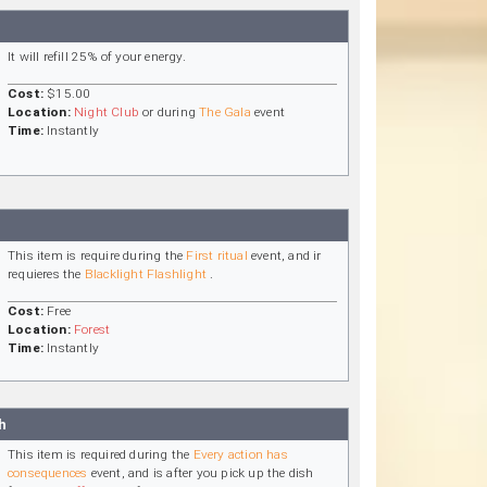
It will refill 25% of your energy.
Cost:
$15.00
Location:
Night Club
or during
The Gala
event
Time:
Instantly
This item is require during the
First ritual
event, and ir
requieres the
Blacklight Flashlight
.
Cost:
Free
Location:
Forest
Time:
Instantly
h
This item is required during the
Every action has
consequences
event, and is after you pick up the dish