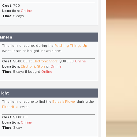
Cost:
700
Location:
Online
Time:
5 days
Camera
This item is required during the
Patching Things Up
event, it can be bought in two places.
Cost:
$800.00 at
Electronic Store
; $300.00
Online
Location:
Electronic Store
or
Online
Time:
5 days if bought
Online
light
This item is require to find the
Euryale Flower
during the
First ritual
event.
Cost:
$100.00
Location:
Online
Time:
3 day