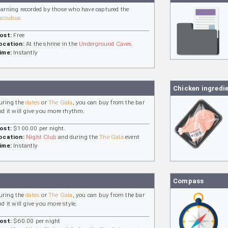
arning recorded by those who have captured the
uccubus
ost:
Free
ocation:
At the shrine in the
Underground Caves
ime:
Instantly
Chicken ingredi
uring the
dates
or
The Gala
, you can buy from the bar
nd it will give you more rhythm.
ost:
$100.00 per night.
ocation:
Night Club
and during the
The Gala
event
ime:
Instantly
Compass
uring the
dates
or
The Gala
, you can buy from the bar
nd it will give you more style.
ost:
$60.00 per night