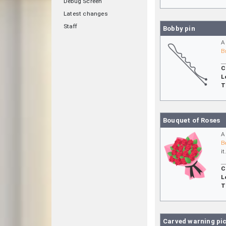
Debug Screen
Latest changes
Staff
Bobby pin
A
B
C
L
T
Bouquet of Roses
A
B
it
C
L
T
Carved warning pi