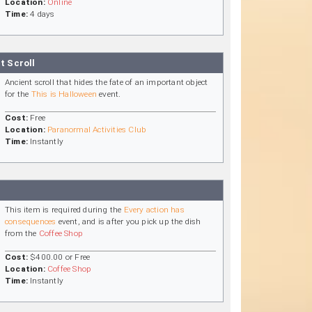
Location:
Online
Time:
4 days
t Scroll
Ancient scroll that hides the fate of an important object
for the
This is Halloween
event.
Cost:
Free
Location:
Paranormal Activities Club
Time:
Instantly
This item is required during the
Every action has
consequences
event, and is after you pick up the dish
from the
Coffee Shop
Cost:
$400.00 or Free
Location:
Coffee Shop
Time:
Instantly