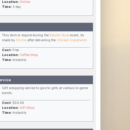
Location:
Online
Time:
3 day
This item is require during the
Second ritual
event, its
made by
Emma
after delivering the
Chicken Ingredients
Cost:
Free
Location:
Coffee Shop
Time:
Instantly
ervice
Gift wrapping service to give to girls at various in-game
events.
Cost:
$50.00
Location:
Gift Shop
Time:
Instantly