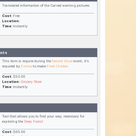
Translated information of the Carved warning pictures
Cost:
Free
Location:
Time:
Instantly
ents
This item is require during the
Second ritual
event, it's
required by
Emma
to make
Fried Chicken
Cost:
$50.00
Location:
Grocery Store
Time:
Instantly
Tool that allows you to find your way, necessary for
exploring the
Deep Forest
Cost:
$65.00