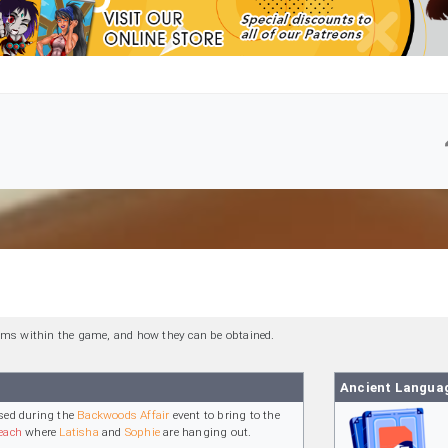
 items within the game, and how they can be obtained.
Ancient Langua
sed during the
Backwoods Affair
event to bring to the
each
where
Latisha
and
Sophie
are hanging out.