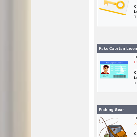
C
L
T
Fake Capitan Lice
T
H
C
L
T
Fishing Gear
T
c
C