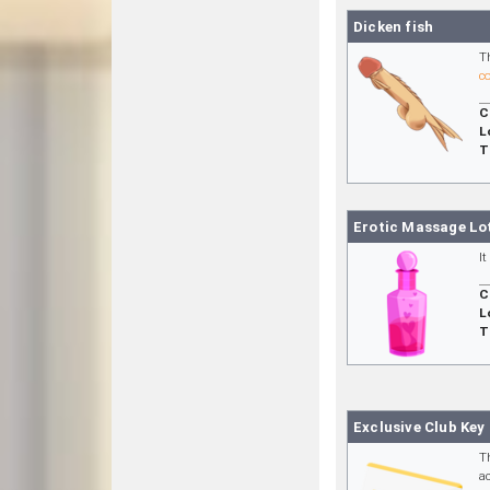
Dicken fish
T
c
C
L
T
Erotic Massage Lo
I
C
L
T
Exclusive Club Key
T
a