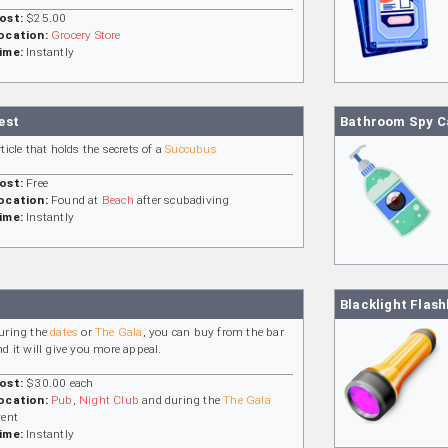
ost:
$25.00
ocation:
Grocery Store
ime:
Instantly
est
Bathroom Spy 
rticle that holds the secrets of a
Succubus
ost:
Free
ocation:
Found at
Beach
after scubadiving
ime:
Instantly
Blacklight Flash
uring the
dates
or
The Gala
, you can buy from the bar
nd it will give you more appeal.
ost:
$30.00 each
ocation:
Pub
,
Night Club
and during the
The Gala
vent
ime:
Instantly