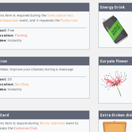
Energy Drink
his item is required during the
Every action has
onsequences
event, and ir requieres the
Pushy lure
.
ost:
Free
ocation:
Fishing
ime:
Instantly
tion
Euryale flower
t helps improve your chances during a massage
ost:
50
ocation:
Sex Shop
ime:
Instantly
 Card
Extra Dicken dis
his item is require during
Be my Valentine
event to
ccess the
Exclusive Club
.