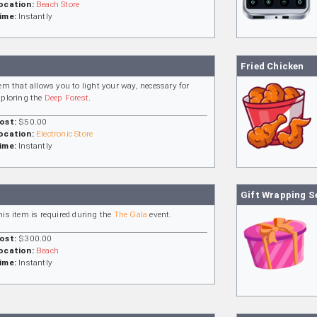
ocation:
Beach Store
ime:
Instantly
Fried Chicken
tem that allows you to light your way, necessary for
xploring the
Deep Forest
.
ost:
$50.00
ocation:
Electronic Store
ime:
Instantly
Gift Wrapping S
his item is required during the
The Gala
event.
ost:
$300.00
ocation:
Beach
ime:
Instantly