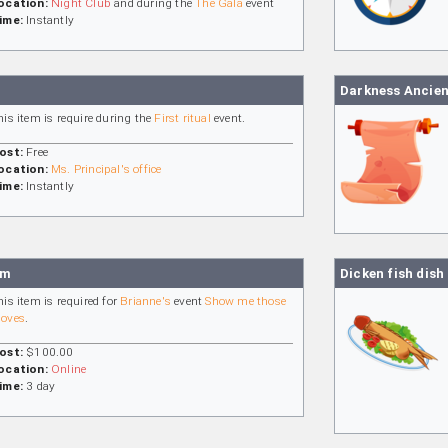
ocation:
Night Club
and during the
The Gala
event
ime:
Instantly
Darkness Ancien
his item is require during the
First ritual
event.
ost:
Free
ocation:
Ms. Principal's office
ime:
Instantly
am
Dicken fish dish
his item is required for
Brianne's
event
Show me those
oves
.
ost:
$100.00
ocation:
Online
ime:
3 day