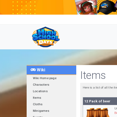
Wiki
Items
Wiki Home page
Characters
Here is a list of all the
Locations
Items
12 Pack of beer
Cloths
U
Minigames
B