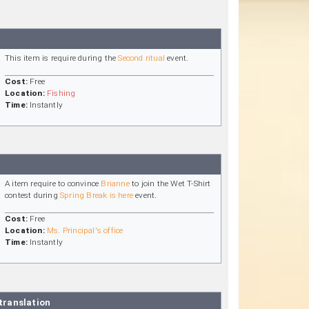
This item is require during the
Second ritual
event.
Cost:
Free
Location:
Fishing
Time:
Instantly
A item require to convince
Brianne
to join the Wet T-Shirt
contest during
Spring Break is here
event.
Cost:
Free
Location:
Ms. Principal's office
Time:
Instantly
translation