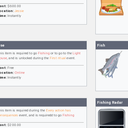
ost:
$600.00
ocation:
Jessie
ime:
Instantly
nse
Fish
his item is required to go
Fishing
or to go to the
Light
ouse
, and is unlocked during the
First ritual
event.
ost:
Free
ocation:
Online
ime:
Instantly
Fishing Radar
his item is required during the
Every action has
onsequences
event, and is requiredd to go
Fishing
ost:
$200.00