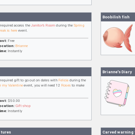
Boobilish fish
 required access the
Janitor’s Room
during the
Spring
reak is here
event.
ost:
Free
ocation:
Brianne
ime:
Instantly
Brianne's Diary
 required gift to go out on dates with
Felicia
during the
e my Valentine
event, you will need 12
Roses
to make
.
ost:
$50.00
ocation:
Gift shop
ime:
Instantly
ctures
Carved warning 