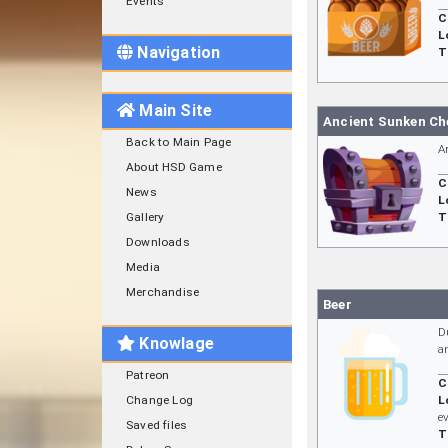
Events
C
L
Navigation
T
Main Site
Ancient Sunken Ch
Back to Main Page
A
About HSD Game
C
News
L
Gallery
T
Downloads
Media
Merchandise
Beer
D
Knowlage
a
Patreon
C
Change Log
L
e
Saved files
T