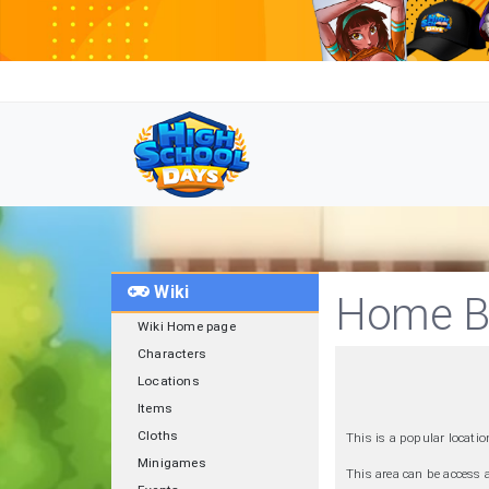
Wiki
Home B
Wiki Home page
Characters
Locations
Items
Cloths
This is a popular locatio
Minigames
This area can be access 