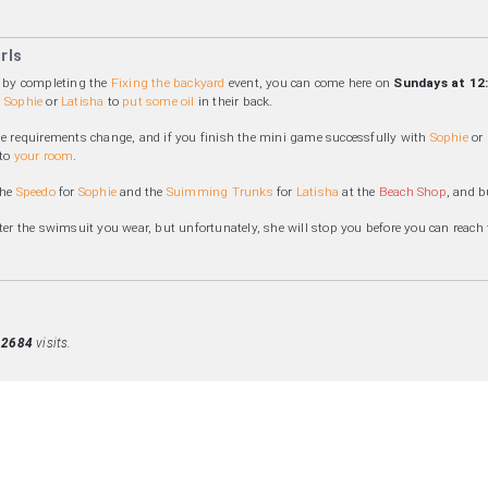
rls
a by completing the
Fixing the backyard
event, you can come here on
Sundays at 12
,
Sophie
or
Latisha
to
put some oil
in their back.
he requirements change, and if you finish the mini game successfully with
Sophie
or
 to
your room
.
the
Speedo
for
Sophie
and the
Suimming Trunks
for
Latisha
at the
Beach Shop
, and 
tter the swimsuit you wear, but unfortunately, she will stop you before you can reach t
d
2684
visits.