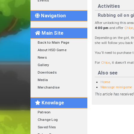
Events
Activities
Rubbing oil on gi
Navigation
After unlocking this are
4:00 pm
and offer
Chloe
Main Site
Depending on the girl, t
Back to Main Page
she will follow you back
About HSD Game
You'll need to purchase 
News
For
Chloe
, it doesn't ma
Gallery
Also see
Downloads
Media
Home
Massage minigame
Merchandise
This article has receive
Knowlage
Patreon
Change Log
Saved files