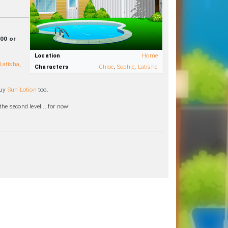
:00 or
Location
Home
Latisha
,
Characters
Chloe
,
Sophie
,
Latisha
buy
Sun Lotion
too.
he second level... for now!