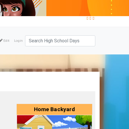
Edit
Login
Home Backyard