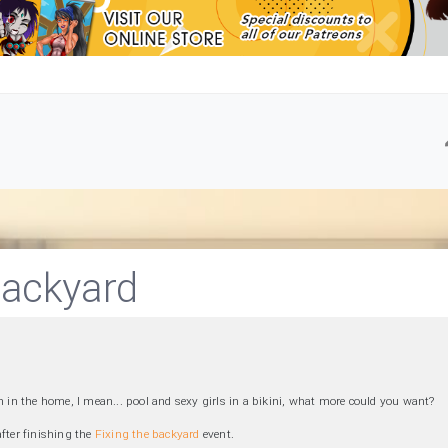
ackyard
n in the home, I mean... pool and sexy girls in a bikini, what more could you want?
after finishing the
Fixing the backyard
event.