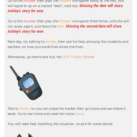
Go to the
Arcades
then play the
Shooter
minigame twice, at the end, you
will agree to go on a second "date", next day.
Missing the date will close
Ashley's story for ever
.
Go to the
Arcades
then play the
Shooter
minigame three times, and she will
run away again, just leave the
Mall
.
Missing the second date will close
Ashley's story for ever
.
Next day, try talking to
Ashley
, then ask for help amoung the students and
teachers on how you could find where she lives.
Afterwards, go home and buy the
GPS Tracker
Online
.
Talk to
Ashley
so you can place the tracker then go home and see where it
leads. Go to her home and meet her sister
Kana
.
You will need help handling the situation, so ask for some advice.