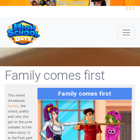
Family comes first
Family comes first
This event
introduces
Ashley
, the
small, pretty
and very shy
girl in the pink
sweater, to the
main story. It
is the first part