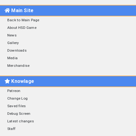
Main Site
Back to Main Page
About HSD Game
News
Gallery
Downloads
Media
Merchandise
Knowlage
Patreon
Change Log
Saved files
Debug Screen
Latest changes
Staff