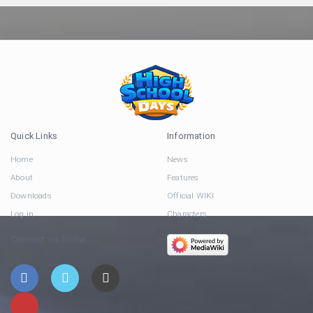
Quick Links
Information
Home
News
About
Features
Downloads
Official WIKI
Log in
Characters
Connect via Social