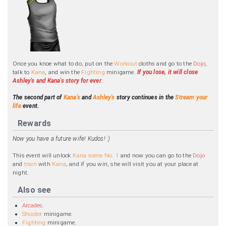
Once you knoe what to do, put on the
Workout
cloths and go to the
Dojo
,
talk to
Kana
, and win the
Fighting
minigame.
If you lose, it will close
Ashley's and Kana's story for ever
.
The second part of
Kana's
and
Ashley's
story continues in the
Stream your
life
event.
Rewards
Now you have a future wife! Kudos! :)
This event will unlock
Kana scene No. 1
and now you can go to the
Dojo
and
train
with
Kana
, and if you win, she will visit you at your place at
night.
Also see
Arcades
.
Shooter
minigame.
Fighting
minigame.