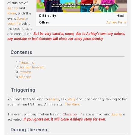
of this arc of
Ashley
and
Kana
, with the
Difficulty
Hard
event
Stream
Other
Ashley
,
Kana
your life
being
the second part
and conclusion.
But be very careful, since, due to Ashley's own shy nature,
any mistake or bad decision will close her story permanently
.
Contents
1
Triggering
2
During the event
3
Rewards
4
Also see
Triggering
You need to try talking to
Ashley
, ask
Willy
about her, and try talking to her
again at least 3 times. All this after
The Rave
.
The event will begin when leaving
Classroon 7
a scene involving
Ashley
is
activated.
If you ignore her, it will close Ashley's story for ever
.
During the event