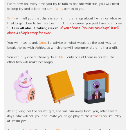
From now on, every time you try to talk to her, she will run, you will need
to keep try and talk to her until
Willy
comes to you.
Willy
will tell you that there is something strange about her, since whoever
tried to get close to her has been hurt. To continue, you just have to choose
"
Life is all about taking risks!
".
If you choose "Sounds too risky!" it will
close Ashley's story for ever
.
You will need to ask
Chloe
for advice on what would be the best way to
break the ice with Ashley, to which she will recommend giving her a gift.
You can buy one of these gifts at
Mall
, only one of them is correct, the
other two will make her angry.
After giving her the correct gift, she will run away from you, after several
days, she will call you and invite you to go play at the
Arcades
on Saturday
at 12:00 pm.