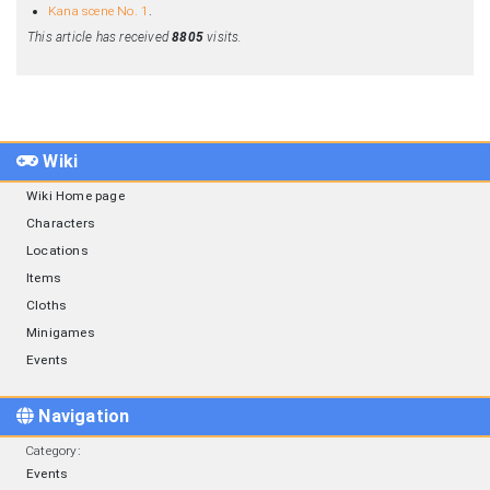
Kana scene No. 1
.
This article has received
8805
visits.
Wiki
Wiki Home page
Characters
Locations
Items
Cloths
Minigames
Events
Navigation
Category
:
Events